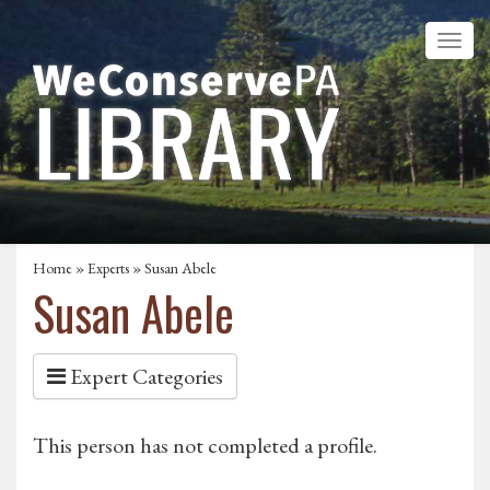
Home
»
Experts
» Susan Abele
Susan Abele
Expert Categories
This person has not completed a profile.