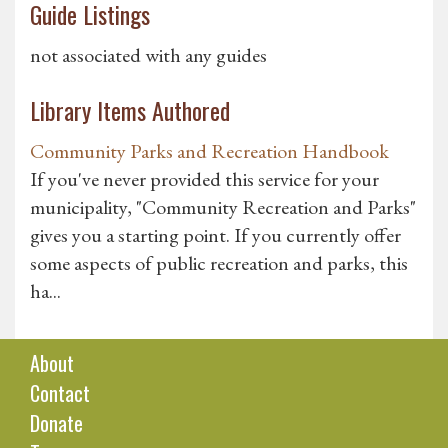
Guide Listings
not associated with any guides
Library Items Authored
Community Parks and Recreation Handbook
If you've never provided this service for your
municipality, "Community Recreation and Parks"
gives you a starting point. If you currently offer
some aspects of public recreation and parks, this
ha...
About
Contact
Donate