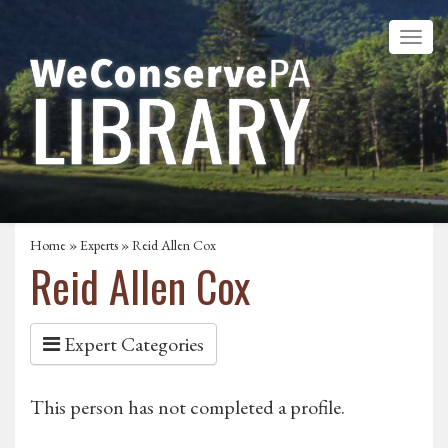
Home
»
Experts
» Reid Allen Cox
Reid Allen Cox
Expert Categories
This person has not completed a profile.