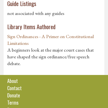
Guide Listings
not associated with any guides
Library Items Authored
Sign Ordinances - A Primer on Constitutional
Limitations
A beginners look at the major court cases that
have shaped the sign ordinance/free speech
debate.
About
Contact
Donate
Terms