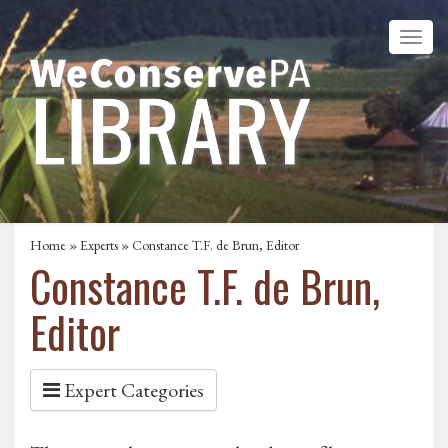
Home
»
Experts
» Constance T.F. de Brun, Editor
Constance T.F. de Brun,
Editor
Expert Categories