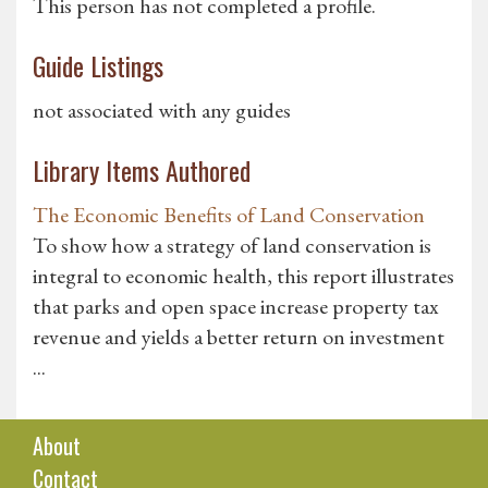
This person has not completed a profile.
Guide Listings
not associated with any guides
Library Items Authored
The Economic Benefits of Land Conservation
To show how a strategy of land conservation is
integral to economic health, this report illustrates
that parks and open space increase property tax
revenue and yields a better return on investment
...
About
Contact