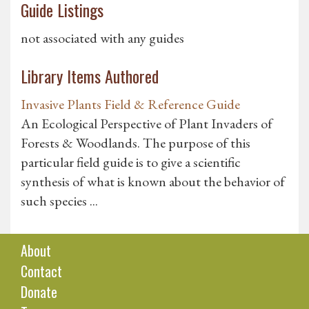
Guide Listings
not associated with any guides
Library Items Authored
Invasive Plants Field & Reference Guide
An Ecological Perspective of Plant Invaders of
Forests & Woodlands. The purpose of this
particular field guide is to give a scientific
synthesis of what is known about the behavior of
such species ...
About
Contact
Donate