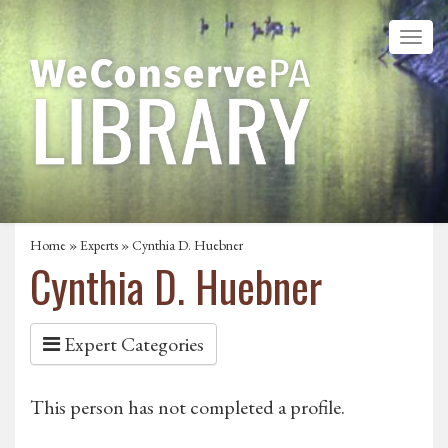
Home
»
Experts
» Cynthia D. Huebner
Cynthia D. Huebner
Expert Categories
This person has not completed a profile.