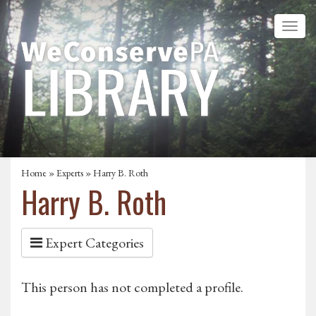
Home
»
Experts
» Harry B. Roth
Harry B. Roth
Expert Categories
This person has not completed a profile.