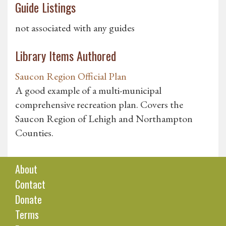
Guide Listings
not associated with any guides
Library Items Authored
Saucon Region Official Plan
A good example of a multi-municipal
comprehensive recreation plan. Covers the
Saucon Region of Lehigh and Northampton
Counties.
About
Contact
Donate
Terms