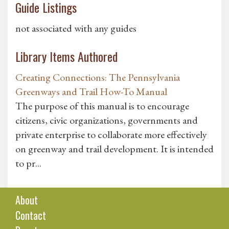
Guide Listings
not associated with any guides
Library Items Authored
Creating Connections: The Pennsylvania
Greenways and Trail How-To Manual
The purpose of this manual is to encourage
citizens, civic organizations, governments and
private enterprise to collaborate more effectively
on greenway and trail development. It is intended
to pr...
About
Contact