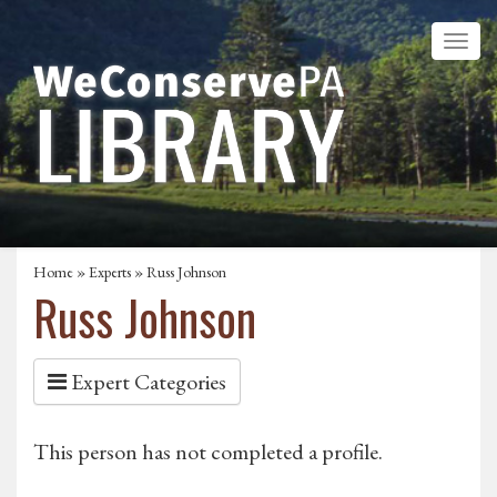
Home
»
Experts
» Russ Johnson
Russ Johnson
Expert Categories
This person has not completed a profile.