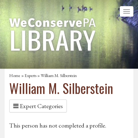
Home
»
Experts
» William M. Silberstein
William M. Silberstein
Expert Categories
This person has not completed a profile.