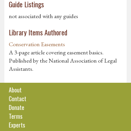
Guide Listings
not associated with any guides
Library Items Authored
Conservation Easements
A 3-page article covering easement basics.
Published by the National Association of Legal
Assistants.
About
Contact
Donate
Terms
Experts