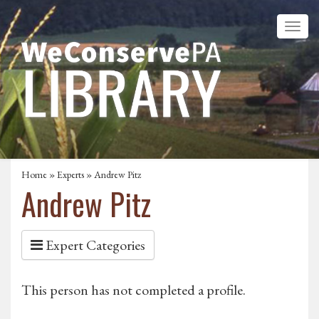
Home
»
Experts
» Andrew Pitz
Andrew Pitz
Expert Categories
This person has not completed a profile.