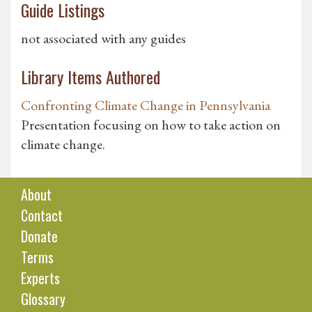
Guide Listings
not associated with any guides
Library Items Authored
Confronting Climate Change in Pennsylvania
Presentation focusing on how to take action on
climate change.
About
Contact
Donate
Terms
Experts
Glossary