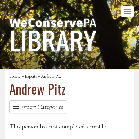
Home
»
Experts
» Andrew Pitz
Andrew Pitz
Expert Categories
This person has not completed a profile.