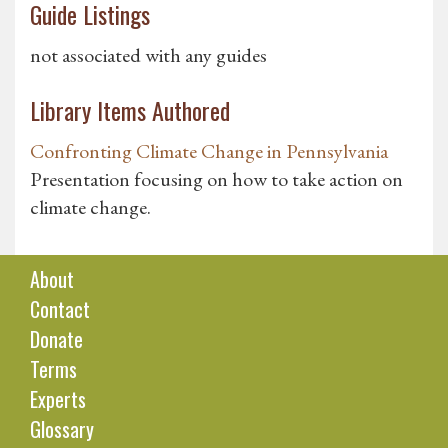
Guide Listings
not associated with any guides
Library Items Authored
Confronting Climate Change in Pennsylvania
Presentation focusing on how to take action on
climate change.
About
Contact
Donate
Terms
Experts
Glossary