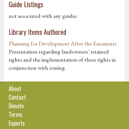
Guide Listings
not associated with any guides
Library Items Authored
Planning for Development After the Easements
Presentation regarding landowners' retained
rights and the implementation of these rights in
conjunction with zoning.
About
Contact
Donate
Terms
Experts