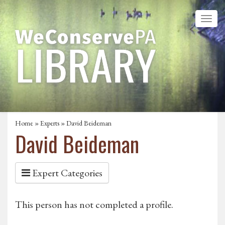
Home
»
Experts
» David Beideman
David Beideman
Expert Categories
This person has not completed a profile.