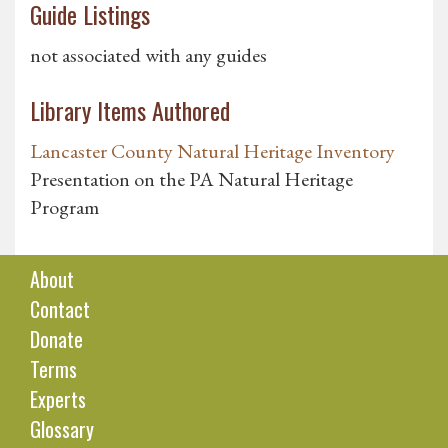
Guide Listings
not associated with any guides
Library Items Authored
Lancaster County Natural Heritage Inventory
Presentation on the PA Natural Heritage
Program
About
Contact
Donate
Terms
Experts
Glossary