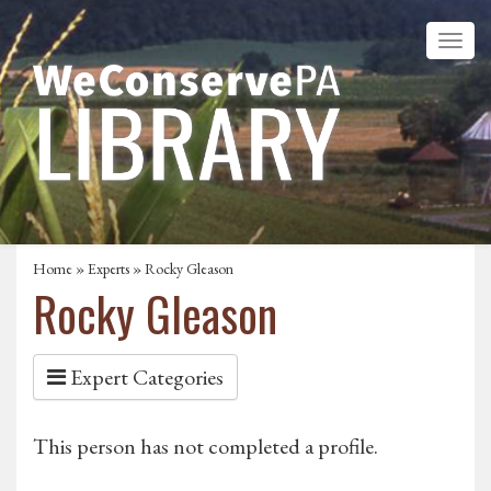
Home
»
Experts
» Rocky Gleason
Rocky Gleason
Expert Categories
This person has not completed a profile.