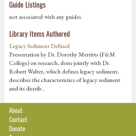
Guide Listings
not associated with any guides
Library Items Authored
Legacy Sediment Defined
Presentation by Dr. Dorothy Merritts (F&M
College) on research, done jointly with Dr.
Robert Walter, which defines legacy sediment,
describes the characteristics of legacy sediment
and its distrib...
About
Contact
Donate