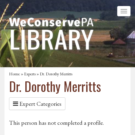
Home
»
Experts
» Dr. Dorothy Merritts
Dr. Dorothy Merritts
Expert Categories
This person has not completed a profile.