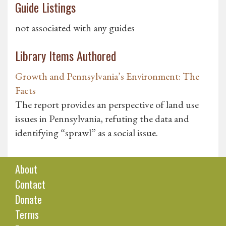
Guide Listings
not associated with any guides
Library Items Authored
Growth and Pennsylvania’s Environment: The
Facts
The report provides an perspective of land use
issues in Pennsylvania, refuting the data and
identifying “sprawl” as a social issue.
About
Contact
Donate
Terms