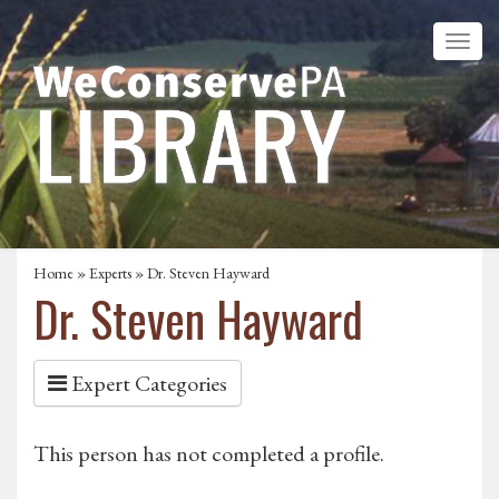
Home
»
Experts
» Dr. Steven Hayward
Dr. Steven Hayward
Expert Categories
This person has not completed a profile.