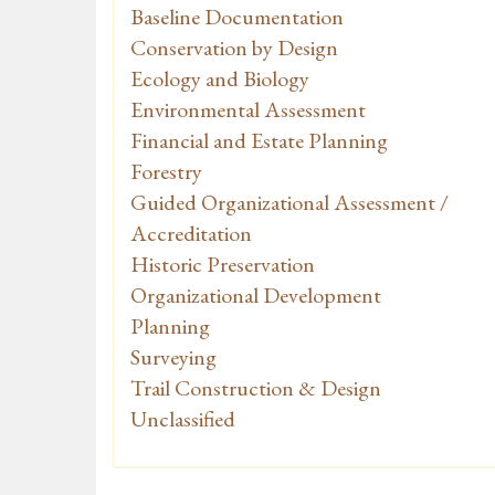
Baseline Documentation
Conservation by Design
Ecology and Biology
Environmental Assessment
Financial and Estate Planning
Forestry
Guided Organizational Assessment /
Accreditation
Historic Preservation
Organizational Development
Planning
Surveying
Trail Construction & Design
Unclassified