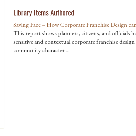
Library Items Authored
Saving Face – How Corporate Franchise Design ca
This report shows planners, citizens, and officials 
sensitive and contextual corporate franchise desig
community character ...