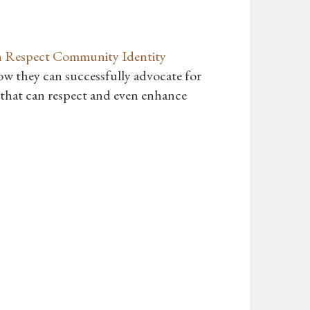
n Respect Community Identity
how they can successfully advocate for
n that can respect and even enhance