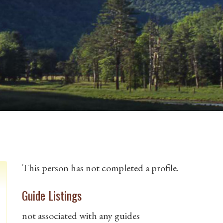
This person has not completed a profile.
Guide Listings
not associated with any guides