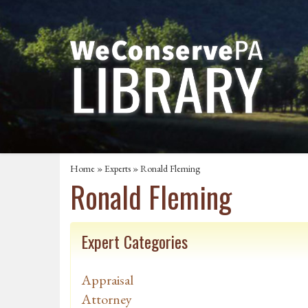
Home
»
Experts
» Ronald Fleming
Ronald Fleming
Expert Categories
Appraisal
Attorney