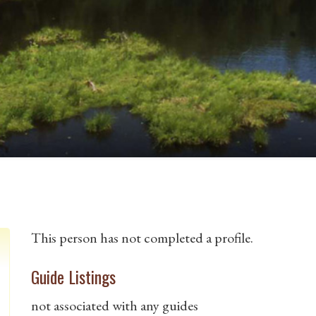
This person has not completed a profile.
Guide Listings
not associated with any guides