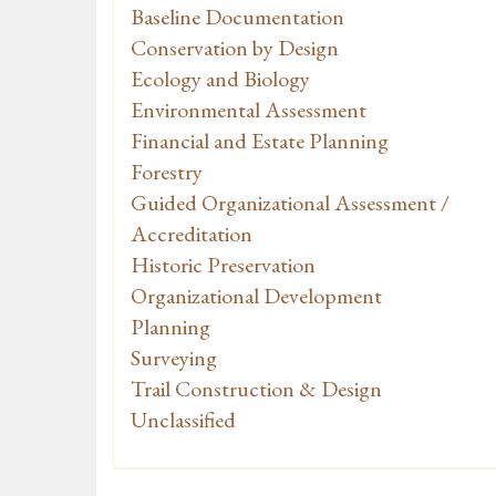
Baseline Documentation
Conservation by Design
Ecology and Biology
Environmental Assessment
Financial and Estate Planning
Forestry
Guided Organizational Assessment /
Accreditation
Historic Preservation
Organizational Development
Planning
Surveying
Trail Construction & Design
Unclassified