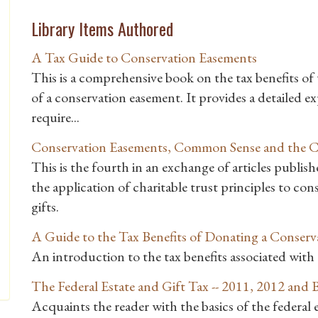
Library Items Authored
A Tax Guide to Conservation Easements
This is a comprehensive book on the tax benefits of t
of a conservation easement. It provides a detailed 
require...
Conservation Easements, Common Sense and the Ch
This is the fourth in an exchange of articles publ
the application of charitable trust principles to co
gifts.
A Guide to the Tax Benefits of Donating a Conser
An introduction to the tax benefits associated wit
The Federal Estate and Gift Tax -- 2011, 2012 and
Acquaints the reader with the basics of the federal es