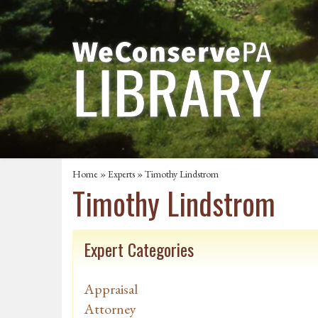
Home
»
Experts
» Timothy Lindstrom
Timothy Lindstrom
Expert Categories
Appraisal
Attorney