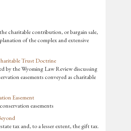
he charitable contribution, or bargain sale,
explanation of the complex and extensive
aritable Trust Doctrine
ished by the Wyoming Law Review discussing
nservation easements conveyed as charitable
vation Easement
h conservation easements
 Beyond
tate tax and, to a lesser extent, the gift tax.