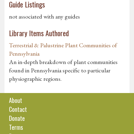
Guide Listings
not associated with any guides
Library Items Authored
Terrestrial & Palustrine Plant Communities of
Pennsylvania
An in-depth breakdown of plant communities
found in Pennsylvania specific to particular
physiographic regions.
About
Contact
Donate
Terms