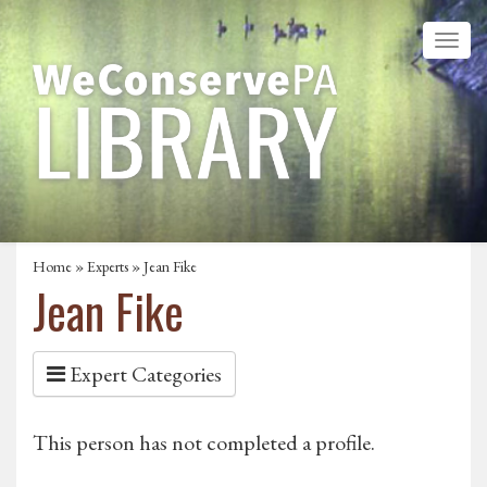
Home
»
Experts
» Jean Fike
Jean Fike
Expert Categories
This person has not completed a profile.