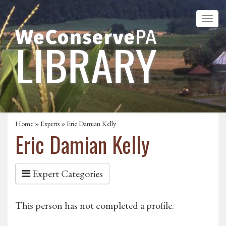
Home
»
Experts
» Eric Damian Kelly
Eric Damian Kelly
Expert Categories
This person has not completed a profile.