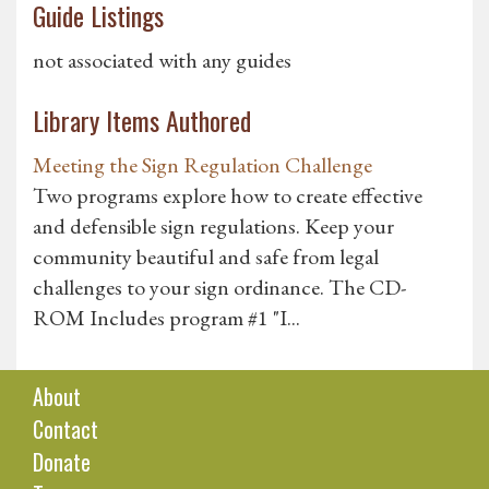
Guide Listings
not associated with any guides
Library Items Authored
Meeting the Sign Regulation Challenge
Two programs explore how to create effective
and defensible sign regulations. Keep your
community beautiful and safe from legal
challenges to your sign ordinance. The CD-
ROM Includes program #1 "I...
About
Contact
Donate