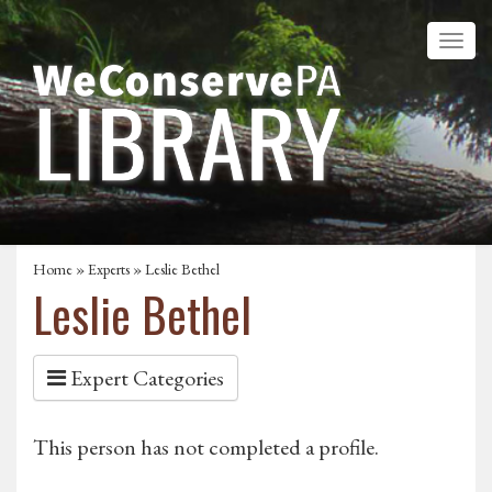
Home
»
Experts
» Leslie Bethel
Leslie Bethel
Expert Categories
This person has not completed a profile.