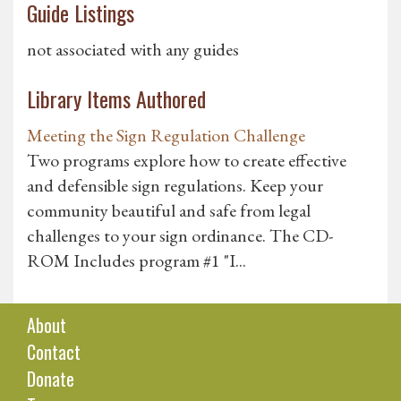
Guide Listings
not associated with any guides
Library Items Authored
Meeting the Sign Regulation Challenge
Two programs explore how to create effective
and defensible sign regulations. Keep your
community beautiful and safe from legal
challenges to your sign ordinance. The CD-
ROM Includes program #1 "I...
About
Contact
Donate