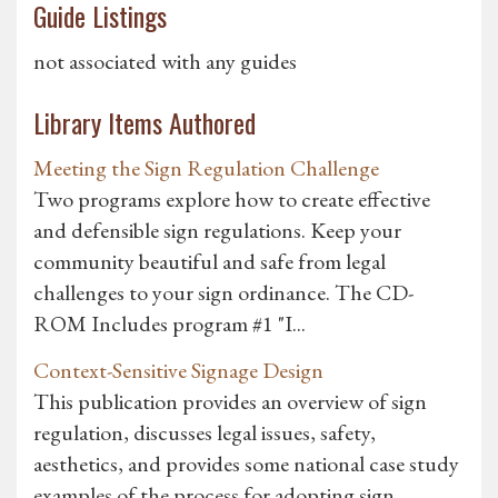
Guide Listings
not associated with any guides
Library Items Authored
Meeting the Sign Regulation Challenge
Two programs explore how to create effective
and defensible sign regulations. Keep your
community beautiful and safe from legal
challenges to your sign ordinance. The CD-
ROM Includes program #1 "I...
Context-Sensitive Signage Design
This publication provides an overview of sign
regulation, discusses legal issues, safety,
aesthetics, and provides some national case study
examples of the process for adopting sign