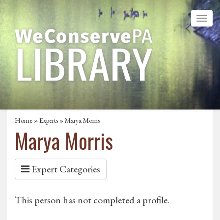
Home
»
Experts
» Marya Morris
Marya Morris
Expert Categories
This person has not completed a profile.