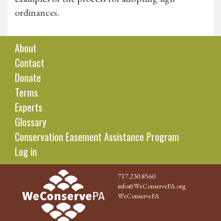
ordinances.
About
Contact
Donate
Terms
Experts
Glossary
Conservation Easement Assistance Program
Log in
717.230.8560
info@WeConservePA.org
WeConservePA