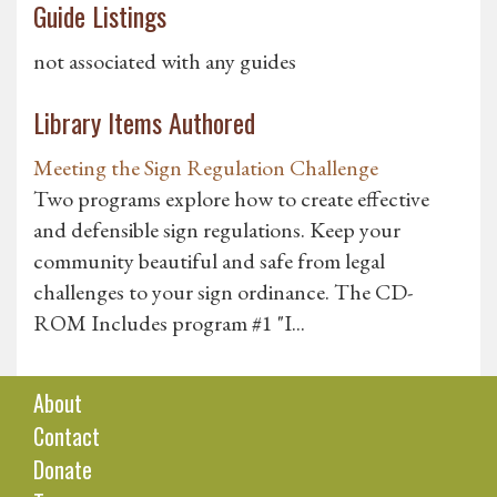
Guide Listings
not associated with any guides
Library Items Authored
Meeting the Sign Regulation Challenge
Two programs explore how to create effective
and defensible sign regulations. Keep your
community beautiful and safe from legal
challenges to your sign ordinance. The CD-
ROM Includes program #1 "I...
About
Contact
Donate