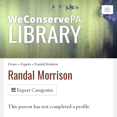
Home
»
Experts
» Randal Morrison
Randal Morrison
Expert Categories
This person has not completed a profile.