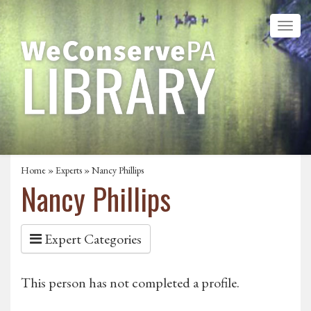
Home
»
Experts
» Nancy Phillips
Nancy Phillips
Expert Categories
This person has not completed a profile.