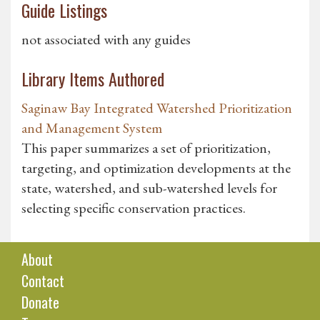
Guide Listings
not associated with any guides
Library Items Authored
Saginaw Bay Integrated Watershed Prioritization
and Management System
This paper summarizes a set of prioritization,
targeting, and optimization developments at the
state, watershed, and sub-watershed levels for
selecting specific conservation practices.
About
Contact
Donate