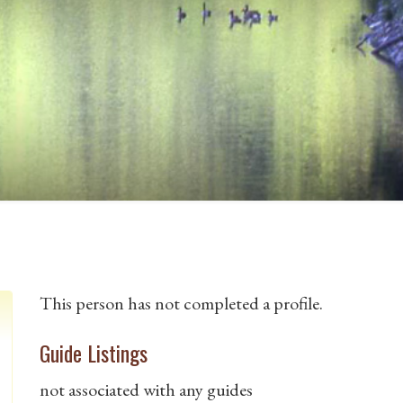
This person has not completed a profile.
Guide Listings
not associated with any guides