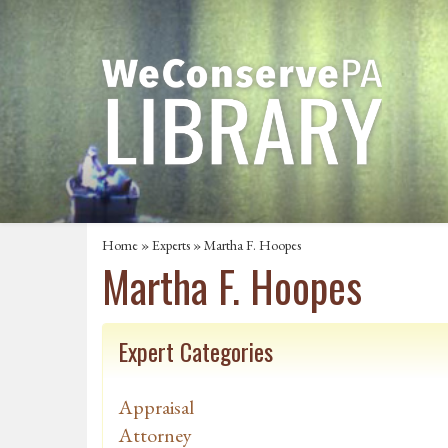
Home
»
Experts
» Martha F. Hoopes
Martha F. Hoopes
Expert Categories
Appraisal
Attorney