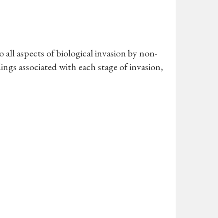
all aspects of biological invasion by non-
ings associated with each stage of invasion,