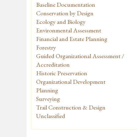
Baseline Documentation
Conservation by Design
Ecology and Biology
Environmental Assessment
Financial and Estate Planning
Forestry
Guided Organizational Assessment /
Accreditation
Historic Preservation
Organizational Development
Planning
Surveying
Trail Construction & Design
Unclassified