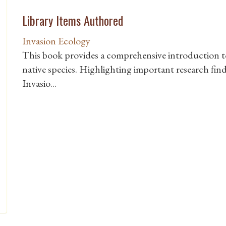
Library Items Authored
Invasion Ecology
This book provides a comprehensive introduction to 
native species. Highlighting important research find
Invasio...