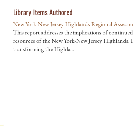
Library Items Authored
New York-New Jersey Highlands Regional Assessm
This report addresses the implications of continued
resources of the New York-New Jersey Highlands. It
transforming the Highla...