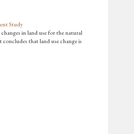
ent Study
 changes in land use for the natural
 concludes that land use change is