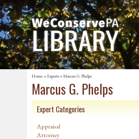
Home
»
Experts
» Marcus G. Phelps
Marcus G. Phelps
Expert Categories
Appraisal
Attorney