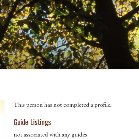
This person has not completed a profile.
Guide Listings
not associated with any guides