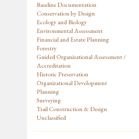
Baseline Documentation
Conservation by Design
Ecology and Biology
Environmental Assessment
Financial and Estate Planning
Forestry
Guided Organizational Assessment /
Accreditation
Historic Preservation
Organizational Development
Planning
Surveying
Trail Construction & Design
Unclassified