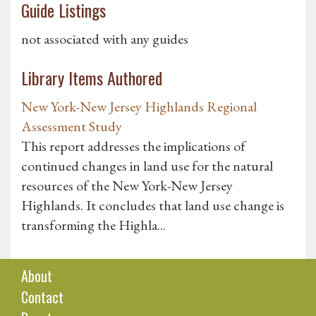
Guide Listings
not associated with any guides
Library Items Authored
New York-New Jersey Highlands Regional
Assessment Study
This report addresses the implications of
continued changes in land use for the natural
resources of the New York-New Jersey
Highlands. It concludes that land use change is
transforming the Highla...
About
Contact