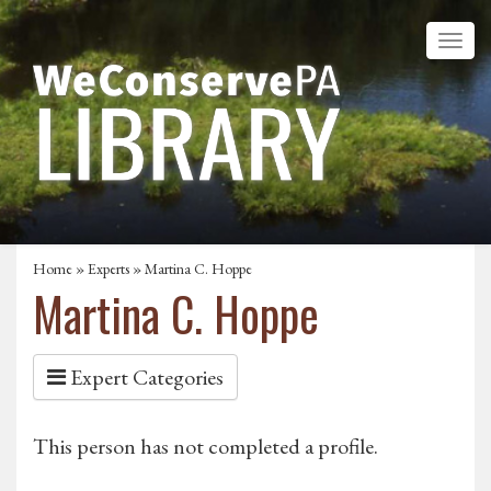
Home
»
Experts
» Martina C. Hoppe
Martina C. Hoppe
Expert Categories
This person has not completed a profile.