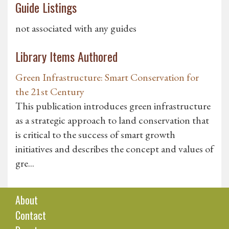
Guide Listings
not associated with any guides
Library Items Authored
Green Infrastructure: Smart Conservation for
the 21st Century
This publication introduces green infrastructure
as a strategic approach to land conservation that
is critical to the success of smart growth
initiatives and describes the concept and values of
gre...
About
Contact