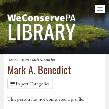
Home
»
Experts
» Mark A. Benedict
Mark A. Benedict
Expert Categories
This person has not completed a profile.