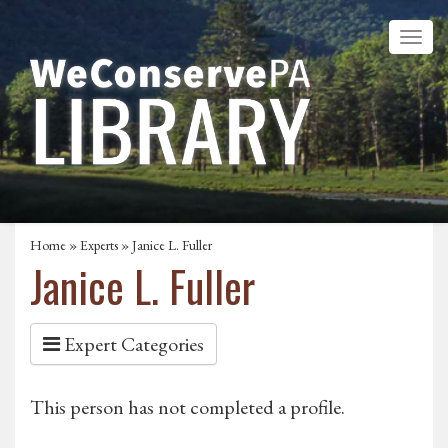
Home
»
Experts
» Janice L. Fuller
Janice L. Fuller
Expert Categories
This person has not completed a profile.