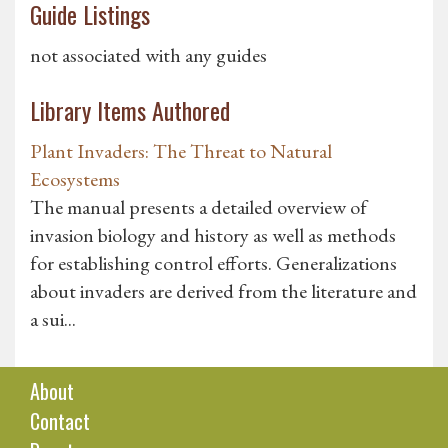
Guide Listings
not associated with any guides
Library Items Authored
Plant Invaders: The Threat to Natural
Ecosystems
The manual presents a detailed overview of
invasion biology and history as well as methods
for establishing control efforts. Generalizations
about invaders are derived from the literature and
a sui...
About
Contact