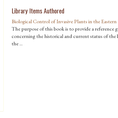
Library Items Authored
Biological Control of Invasive Plants in the Eastern
The purpose of this book is to provide a reference 
concerning the historical and current status of the b
the ...