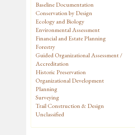
Baseline Documentation
Conservation by Design
Ecology and Biology
Environmental Assessment
Financial and Estate Planning
Forestry
Guided Organizational Assessment /
Accreditation
Historic Preservation
Organizational Development
Planning
Surveying
Trail Construction & Design
Unclassified