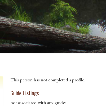
This person has not completed a profile.
Guide Listings
not associated with any guides