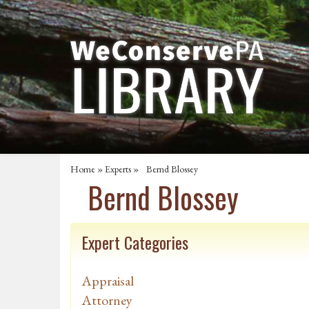
Home
»
Experts
» Bernd Blossey
Bernd Blossey
Expert Categories
Appraisal
Attorney