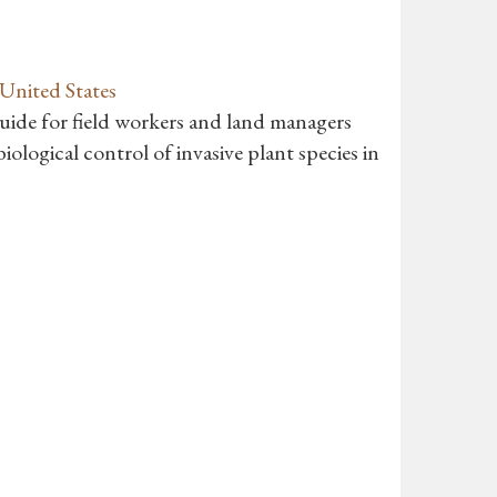
 United States
guide for field workers and land managers
iological control of invasive plant species in