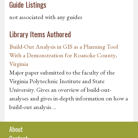
Guide Listings
not associated with any guides
Library Items Authored
Build-Out Analysis in GIS as a Planning Tool
With a Demonstration for Roanoke County,
Virginia
Major paper submitted to the faculty of the
Virginia Polytechnic Institute and State
University. Gives an overview of build-out-
analyses and gives in-depth information on how a
build-out analysis ...
About