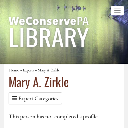
Home
»
Experts
» Mary A. Zirkle
Mary A. Zirkle
Expert Categories
This person has not completed a profile.