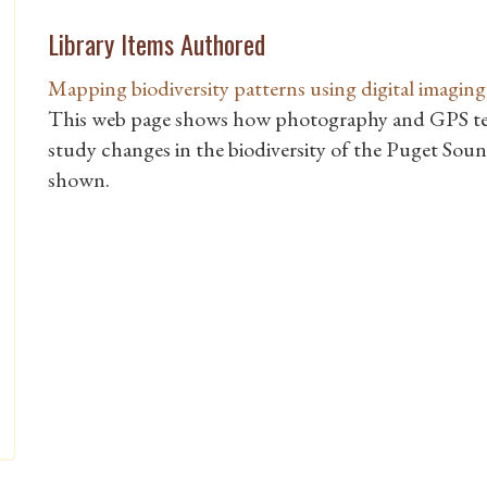
Library Items Authored
Mapping biodiversity patterns using digital imagi
This web page shows how photography and GPS t
study changes in the biodiversity of the Puget Sound
shown.