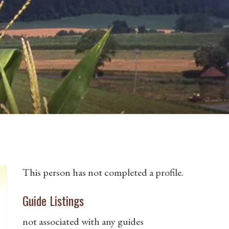
This person has not completed a profile.
Guide Listings
not associated with any guides