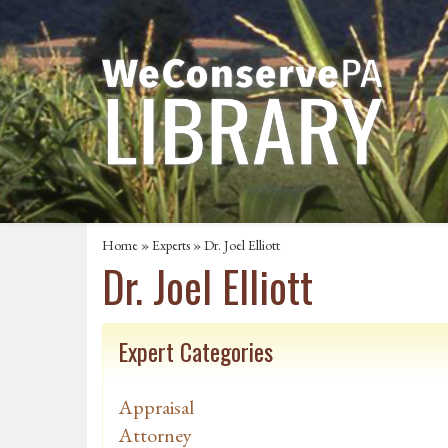
Home
»
Experts
» Dr. Joel Elliott
Dr. Joel Elliott
Expert Categories
Appraisal
Attorney