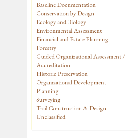
Baseline Documentation
Conservation by Design
Ecology and Biology
Environmental Assessment
Financial and Estate Planning
Forestry
Guided Organizational Assessment /
Accreditation
Historic Preservation
Organizational Development
Planning
Surveying
Trail Construction & Design
Unclassified