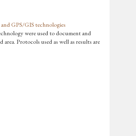
ng and GPS/GIS technologies
echnology were used to document and
 area. Protocols used as well as results are