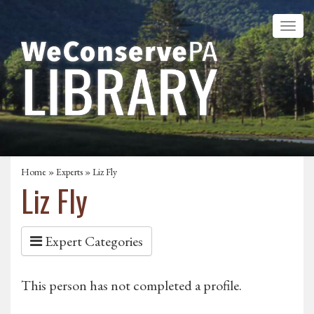
Home
»
Experts
» Liz Fly
Liz Fly
Expert Categories
This person has not completed a profile.