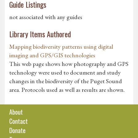
Guide Listings
not associated with any guides
Library Items Authored
Mapping biodiversity patterns using digital
imaging and GPS/GIS technologies
This web page shows how photography and GPS
technology were used to document and study
changes in the biodiversity of the Puget Sound
area. Protocols used as well as results are shown.
About
Contact
Donate