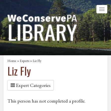
Home
»
Experts
» Liz Fly
Liz Fly
Expert Categories
This person has not completed a profile.