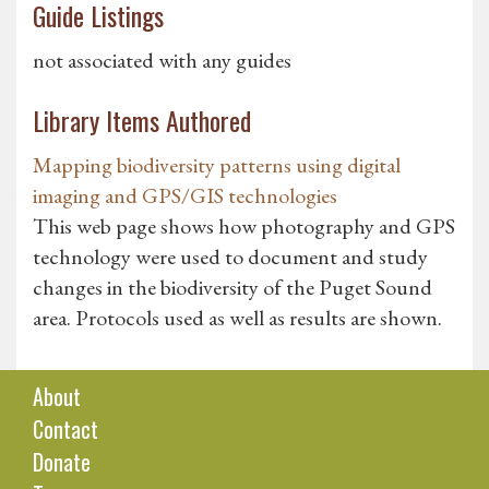
Guide Listings
not associated with any guides
Library Items Authored
Mapping biodiversity patterns using digital
imaging and GPS/GIS technologies
This web page shows how photography and GPS
technology were used to document and study
changes in the biodiversity of the Puget Sound
area. Protocols used as well as results are shown.
About
Contact
Donate