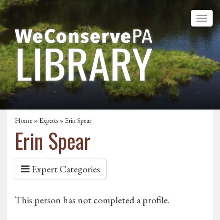
Home
»
Experts
» Erin Spear
Erin Spear
Expert Categories
This person has not completed a profile.