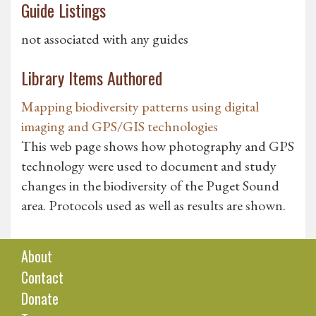
Guide Listings
not associated with any guides
Library Items Authored
Mapping biodiversity patterns using digital
imaging and GPS/GIS technologies
This web page shows how photography and GPS
technology were used to document and study
changes in the biodiversity of the Puget Sound
area. Protocols used as well as results are shown.
About
Contact
Donate