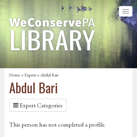
Home
»
Experts
» Abdul Bari
Abdul Bari
Expert Categories
This person has not completed a profile.