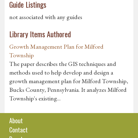
Guide Listings
not associated with any guides
Library Items Authored
Growth Management Plan for Milford
Township
The paper describes the GIS techniques and
methods used to help develop and design a
growth management plan for Milford Township,
Bucks County, Pennsylvania. It analyzes Milford
Township's existing...
About
Contact