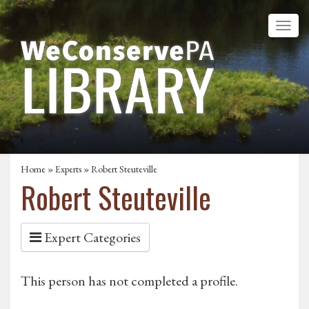
Home
»
Experts
» Robert Steuteville
Robert Steuteville
Expert Categories
This person has not completed a profile.