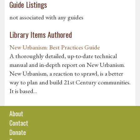
Guide Listings
not associated with any guides
Library Items Authored
New Urbanism: Best Practices Guide
A thoroughly detailed, up-to-date technical
manual and in-depth report on New Urbanism.
New Urbanism, a reaction to sprawl, is a better
way to plan and build 21st Century communities.
It is based...
About
Contact
Donate