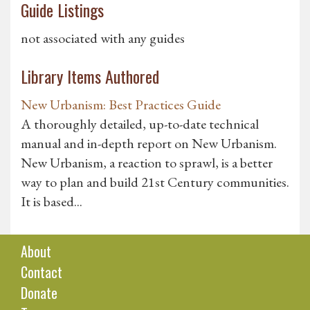
Guide Listings
not associated with any guides
Library Items Authored
New Urbanism: Best Practices Guide
A thoroughly detailed, up-to-date technical
manual and in-depth report on New Urbanism.
New Urbanism, a reaction to sprawl, is a better
way to plan and build 21st Century communities.
It is based...
About
Contact
Donate