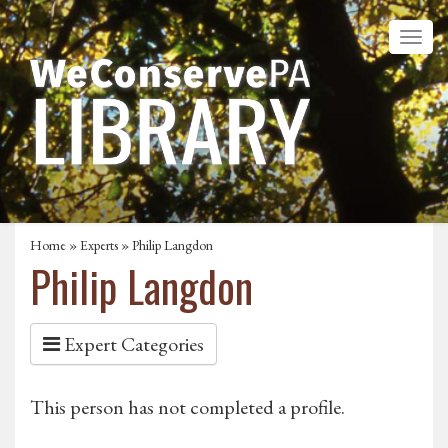
Home
»
Experts
» Philip Langdon
Philip Langdon
Expert Categories
This person has not completed a profile.