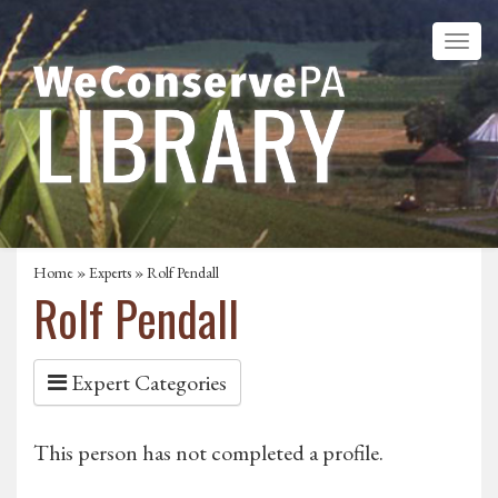
Home
»
Experts
» Rolf Pendall
Rolf Pendall
Expert Categories
This person has not completed a profile.