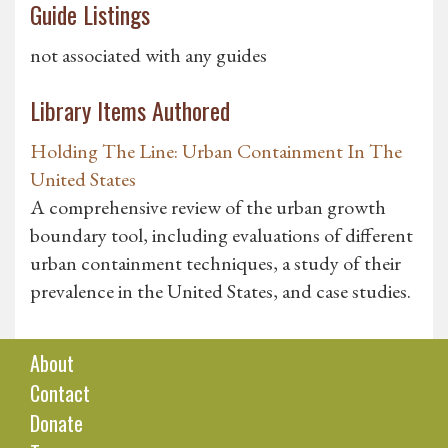
Guide Listings
not associated with any guides
Library Items Authored
Holding The Line: Urban Containment In The
United States
A comprehensive review of the urban growth
boundary tool, including evaluations of different
urban containment techniques, a study of their
prevalence in the United States, and case studies.
About
Contact
Donate