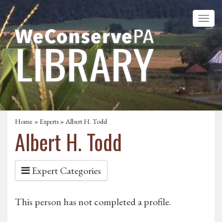
Home
»
Experts
» Albert H. Todd
Albert H. Todd
Expert Categories
This person has not completed a profile.