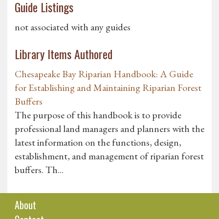
Guide Listings
not associated with any guides
Library Items Authored
Chesapeake Bay Riparian Handbook: A Guide
for Establishing and Maintaining Riparian Forest
Buffers
The purpose of this handbook is to provide
professional land managers and planners with the
latest information on the functions, design,
establishment, and management of riparian forest
buffers. Th...
About