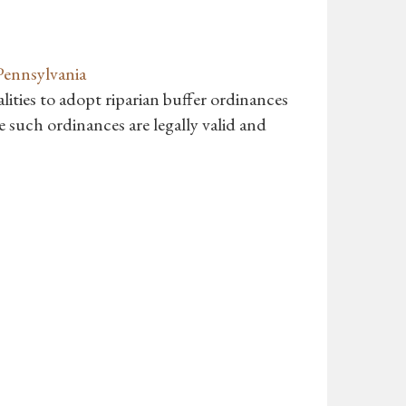
Pennsylvania
ities to adopt riparian buffer ordinances
 such ordinances are legally valid and