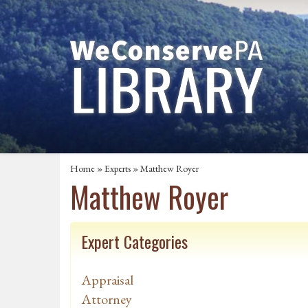
Home
»
Experts
» Matthew Royer
Matthew Royer
Expert Categories
Appraisal
Attorney