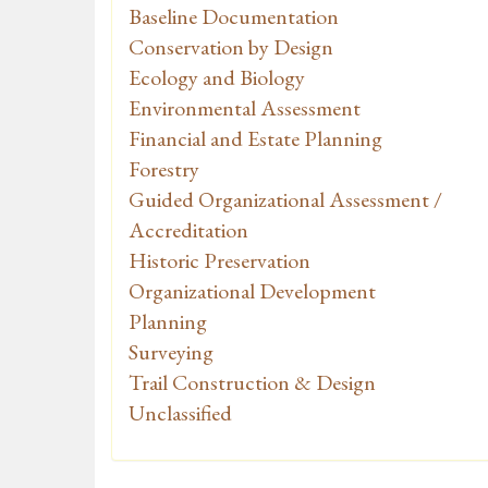
Baseline Documentation
Conservation by Design
Ecology and Biology
Environmental Assessment
Financial and Estate Planning
Forestry
Guided Organizational Assessment /
Accreditation
Historic Preservation
Organizational Development
Planning
Surveying
Trail Construction & Design
Unclassified