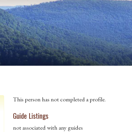
This person has not completed a profile.
Guide Listings
not associated with any guides