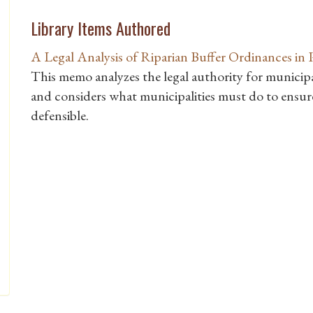
Library Items Authored
A Legal Analysis of Riparian Buffer Ordinances in 
This memo analyzes the legal authority for municipal
and considers what municipalities must do to ensure
defensible.