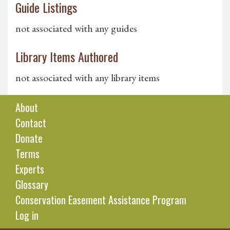
Guide Listings
not associated with any guides
Library Items Authored
not associated with any library items
About
Contact
Donate
Terms
Experts
Glossary
Conservation Easement Assistance Program
Log in