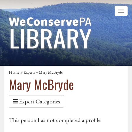
Home
»
Experts
» Mary McBryde
Mary McBryde
Expert Categories
This person has not completed a profile.