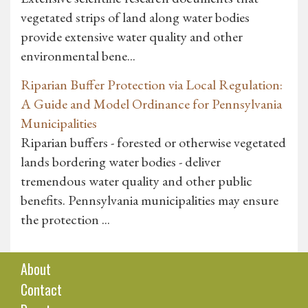
vegetated strips of land along water bodies
provide extensive water quality and other
environmental bene...
Riparian Buffer Protection via Local Regulation:
A Guide and Model Ordinance for Pennsylvania
Municipalities
Riparian buffers - forested or otherwise vegetated
lands bordering water bodies - deliver
tremendous water quality and other public
benefits. Pennsylvania municipalities may ensure
the protection ...
About
Contact