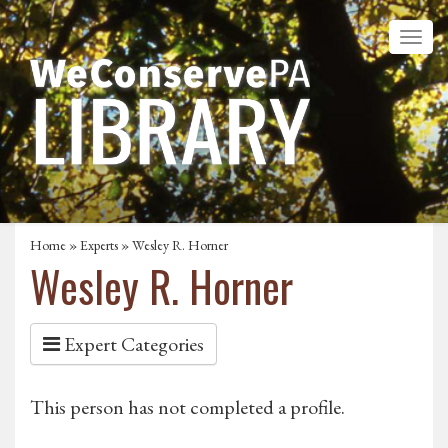
Home
»
Experts
» Wesley R. Horner
Wesley R. Horner
Expert Categories
This person has not completed a profile.