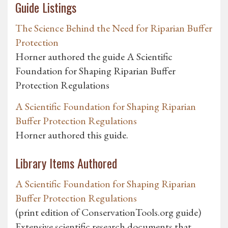
Guide Listings
The Science Behind the Need for Riparian Buffer
Protection
Horner authored the guide A Scientific
Foundation for Shaping Riparian Buffer
Protection Regulations
A Scientific Foundation for Shaping Riparian
Buffer Protection Regulations
Horner authored this guide.
Library Items Authored
A Scientific Foundation for Shaping Riparian
Buffer Protection Regulations
(print edition of ConservationTools.org guide)
Extensive scientific research documents that