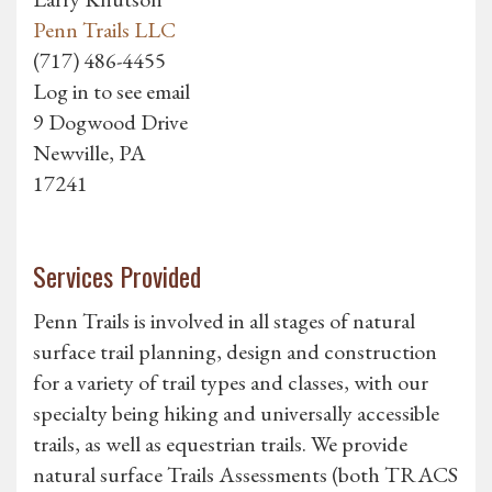
Penn Trails LLC
(717) 486-4455
Log in to see email
9 Dogwood Drive
Newville, PA
17241
Services Provided
Penn Trails is involved in all stages of natural
surface trail planning, design and construction
for a variety of trail types and classes, with our
specialty being hiking and universally accessible
trails, as well as equestrian trails. We provide
natural surface Trails Assessments (both TRACS