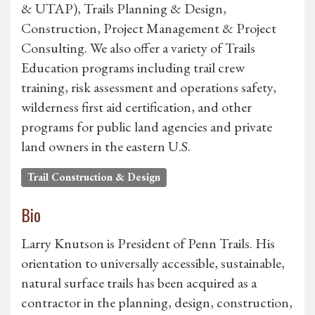
& UTAP), Trails Planning & Design,
Construction, Project Management & Project
Consulting. We also offer a variety of Trails
Education programs including trail crew
training, risk assessment and operations safety,
wilderness first aid certification, and other
programs for public land agencies and private
land owners in the eastern U.S.
Trail Construction & Design
Bio
Larry Knutson is President of Penn Trails. His
orientation to universally accessible, sustainable,
natural surface trails has been acquired as a
contractor in the planning, design, construction,