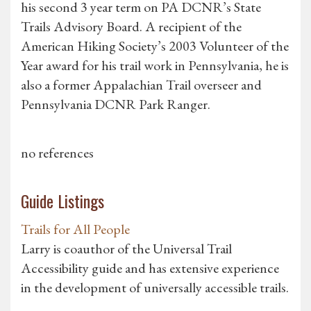
his second 3 year term on PA DCNR’s State
Trails Advisory Board. A recipient of the
American Hiking Society’s 2003 Volunteer of the
Year award for his trail work in Pennsylvania, he is
also a former Appalachian Trail overseer and
Pennsylvania DCNR Park Ranger.
no references
Guide Listings
Trails for All People
Larry is coauthor of the Universal Trail
Accessibility guide and has extensive experience
in the development of universally accessible trails.