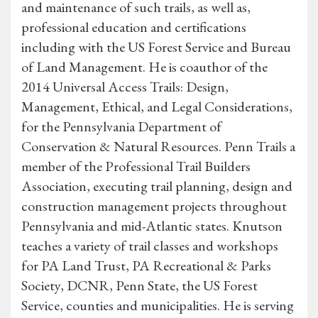
and maintenance of such trails, as well as,
professional education and certifications
including with the US Forest Service and Bureau
of Land Management. He is coauthor of the
2014 Universal Access Trails: Design,
Management, Ethical, and Legal Considerations,
for the Pennsylvania Department of
Conservation & Natural Resources. Penn Trails a
member of the Professional Trail Builders
Association, executing trail planning, design and
construction management projects throughout
Pennsylvania and mid-Atlantic states. Knutson
teaches a variety of trail classes and workshops
for PA Land Trust, PA Recreational & Parks
Society, DCNR, Penn State, the US Forest
Service, counties and municipalities. He is serving