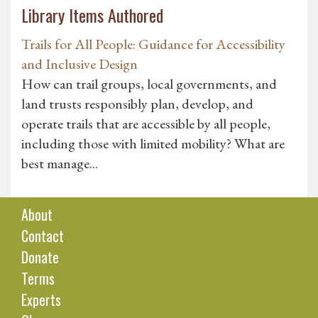
Library Items Authored
Trails for All People: Guidance for Accessibility
and Inclusive Design
How can trail groups, local governments, and
land trusts responsibly plan, develop, and
operate trails that are accessible by all people,
including those with limited mobility? What are
best manage...
About
Contact
Donate
Terms
Experts