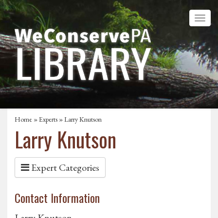
Home
»
Experts
» Larry Knutson
Larry Knutson
Expert Categories
Contact Information
Larry Knutson