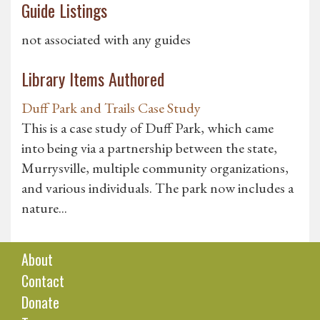
Guide Listings
not associated with any guides
Library Items Authored
Duff Park and Trails Case Study
This is a case study of Duff Park, which came
into being via a partnership between the state,
Murrysville, multiple community organizations,
and various individuals. The park now includes a
nature...
About
Contact
Donate