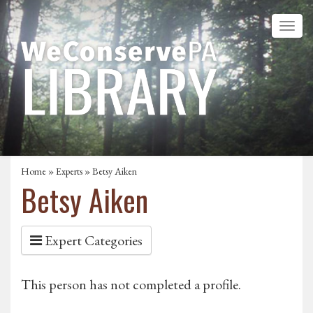
Home
»
Experts
» Betsy Aiken
Betsy Aiken
Expert Categories
This person has not completed a profile.