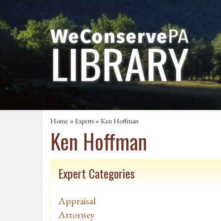
Home
»
Experts
» Ken Hoffman
Ken Hoffman
Expert Categories
Appraisal
Attorney