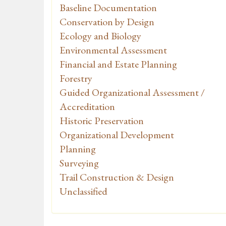
Baseline Documentation
Conservation by Design
Ecology and Biology
Environmental Assessment
Financial and Estate Planning
Forestry
Guided Organizational Assessment /
Accreditation
Historic Preservation
Organizational Development
Planning
Surveying
Trail Construction & Design
Unclassified