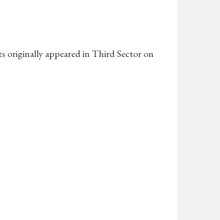
fts originally appeared in Third Sector on