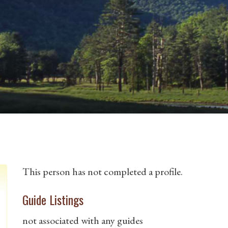
This person has not completed a profile.
Guide Listings
not associated with any guides