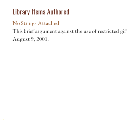
Library Items Authored
No Strings Attached
This brief argument against the use of restricted gi
August 9, 2001.