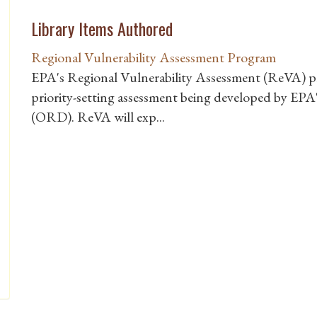
Library Items Authored
Regional Vulnerability Assessment Program
EPA's Regional Vulnerability Assessment (ReVA) pro
priority-setting assessment being developed by EP
(ORD). ReVA will exp...