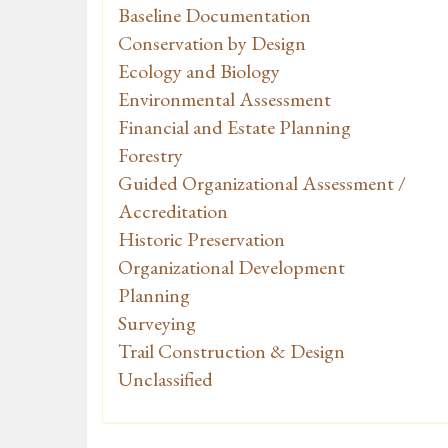
Baseline Documentation
Conservation by Design
Ecology and Biology
Environmental Assessment
Financial and Estate Planning
Forestry
Guided Organizational Assessment /
Accreditation
Historic Preservation
Organizational Development
Planning
Surveying
Trail Construction & Design
Unclassified