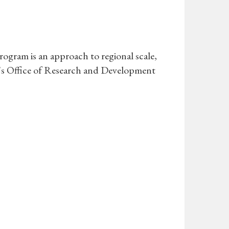
gram is an approach to regional scale,
A's Office of Research and Development