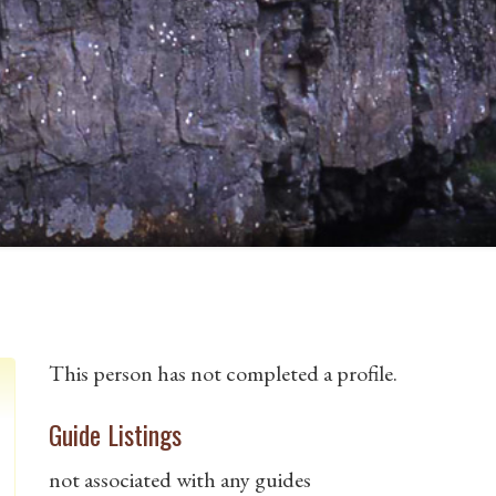
This person has not completed a profile.
Guide Listings
not associated with any guides