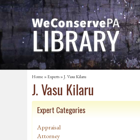
Home
»
Experts
» J. Vasu Kilaru
J. Vasu Kilaru
Expert Categories
Appraisal
Attorney