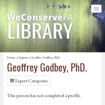
Home
»
Experts
» Geoffrey Godbey, PhD.
Geoffrey Godbey, PhD.
Expert Categories
This person has not completed a profile.