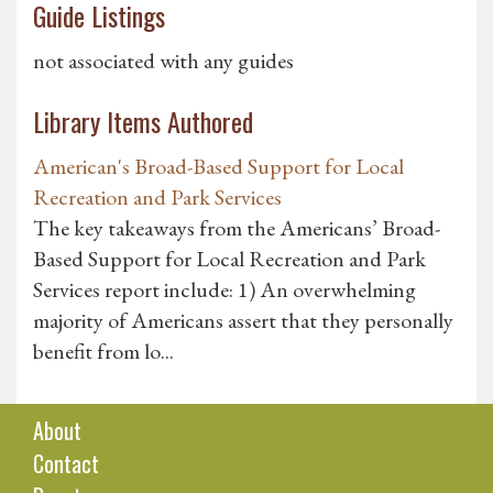
Guide Listings
not associated with any guides
Library Items Authored
American's Broad-Based Support for Local
Recreation and Park Services
The key takeaways from the Americans’ Broad-
Based Support for Local Recreation and Park
Services report include: 1) An overwhelming
majority of Americans assert that they personally
benefit from lo...
About
Contact