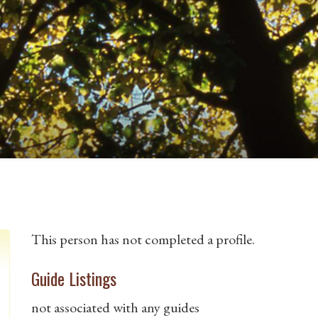
This person has not completed a profile.
Guide Listings
not associated with any guides