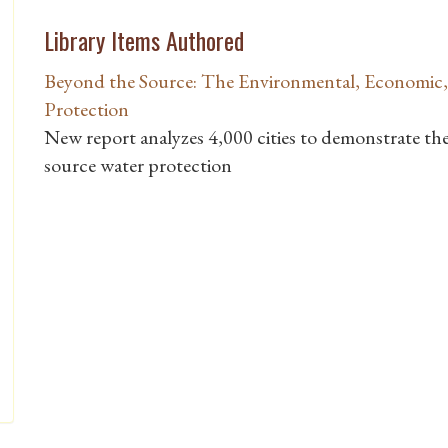
Library Items Authored
Beyond the Source: The Environmental, Economic,
Protection
New report analyzes 4,000 cities to demonstrate the 
source water protection