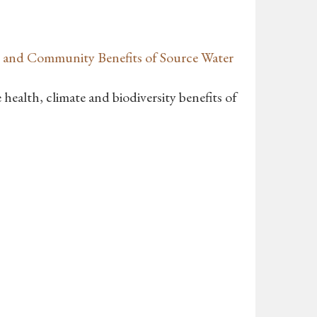
 and Community Benefits of Source Water
health, climate and biodiversity benefits of