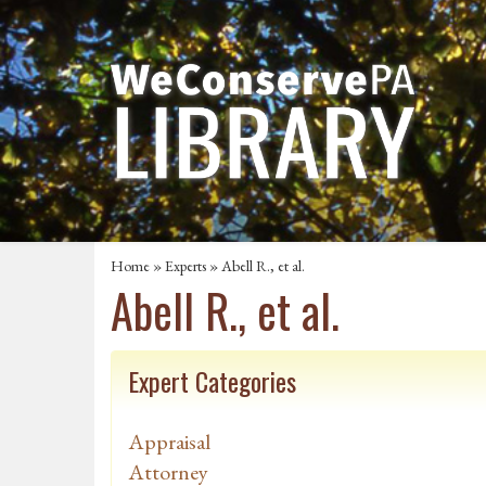
Home
»
Experts
» Abell R., et al.
Abell R., et al.
Expert Categories
Appraisal
Attorney