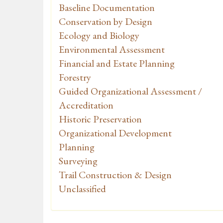
Baseline Documentation
Conservation by Design
Ecology and Biology
Environmental Assessment
Financial and Estate Planning
Forestry
Guided Organizational Assessment /
Accreditation
Historic Preservation
Organizational Development
Planning
Surveying
Trail Construction & Design
Unclassified