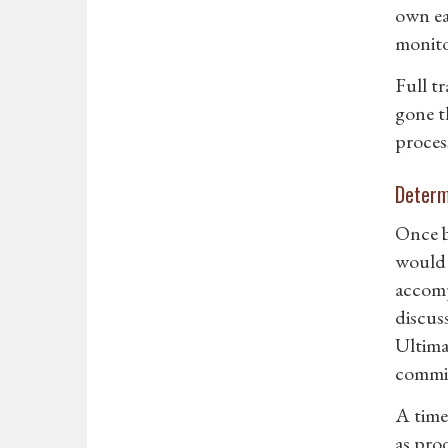
own eas
monito
Full t
gone t
proces
Determ
Once b
would 
accomp
discus
Ultima
commit
A time
as prod