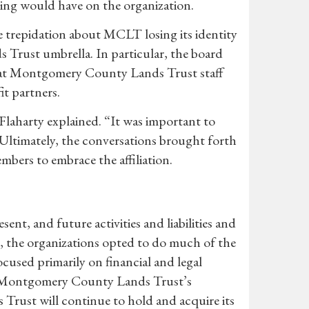
uring would have on the organization.
repidation about MCLT losing its identity
s Trust umbrella. In particular, the board
hat Montgomery County Lands Trust staff
it partners.
laharty explained. “It was important to
 Ultimately, the conversations brought forth
bers to embrace the affiliation.
sent, and future activities and liabilities and
e, the organizations opted to do much of the
cused primarily on financial and legal
at Montgomery County Lands Trust’s
ust will continue to hold and acquire its