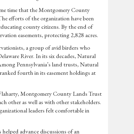
ame time that the Montgomery County
he efforts of the organization have been
educating county citizens. By the end of
ation easements, protecting 2,828 acres.
ationists, a group of avid birders who
laware River. In its six decades, Natural
Among Pennsylvania’s land trusts, Natural
ranked fourth in its easement holdings at
e Flaharty, Montgomery County Lands Trust
ch other as well as with other stakeholders.
nizational leaders felt comfortable in
s helped advance discussions of an