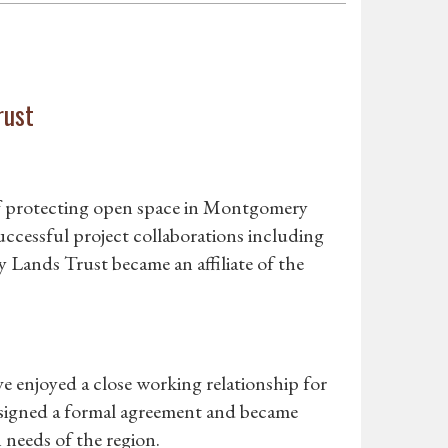
rust
 of protecting open space in Montgomery
uccessful project collaborations including
ands Trust became an affiliate of the
enjoyed a close working relationship for
 signed a formal agreement and became
 needs of the region.