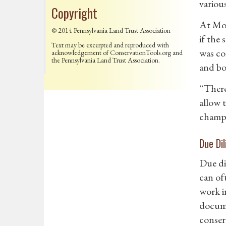
variou
Copyright
At Mon
© 2014 Pennsylvania Land Trust Association
if the
Text may be excerpted and reproduced with
was co
acknowledgement of ConservationTools.org and
the Pennsylvania Land Trust Association.
and bo
“There
allow 
champi
Due Di
Due dil
can of
work i
docume
conser