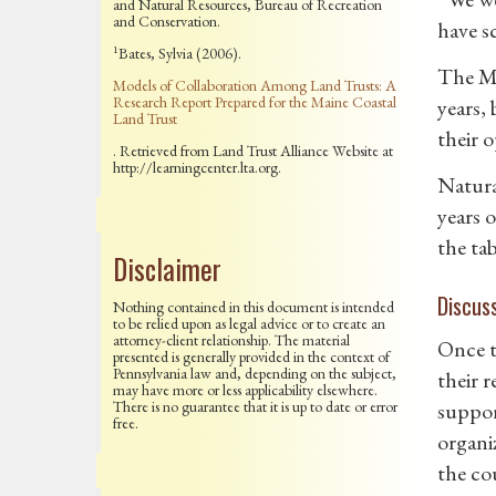
and Natural Resources, Bureau of Recreation
and Conservation.
have s
1
Bates, Sylvia (2006).
The Mo
Models of Collaboration Among Land Trusts: A
Research Report Prepared for the Maine Coastal
years,
Land Trust
their o
. Retrieved from Land Trust Alliance Website at
http://learningcenter.lta.org.
Natura
years 
the tab
Disclaimer
Discus
Nothing contained in this document is intended
to be relied upon as legal advice or to create an
attorney-client relationship. The material
Once t
presented is generally provided in the context of
Pennsylvania law and, depending on the subject,
their 
may have more or less applicability elsewhere.
There is no guarantee that it is up to date or error
suppor
free.
organi
the co