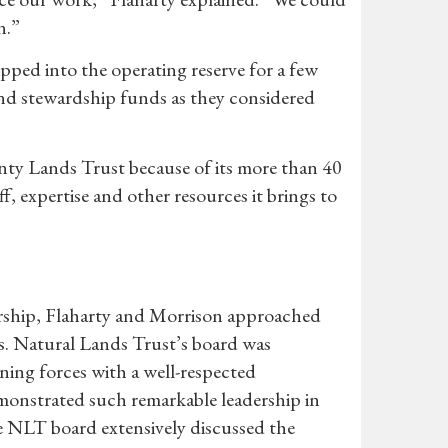
n.”
ed into the operating reserve for a few
nd stewardship funds as they considered
ty Lands Trust because of its more than 40
 expertise and other resources it brings to
ership, Flaharty and Morrison approached
ns. Natural Lands Trust’s board was
ning forces with a well-respected
onstrated such remarkable leadership in
e NLT board extensively discussed the