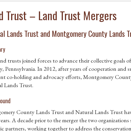
d Trust – Land Trust Mergers
al Lands Trust and Montgomery County Lands T
ry
nd trusts joined forces to advance their collective goals
, Pennsylvania. In 2012, after years of cooperation and s
nt co-holding and advocacy efforts, Montgomery County L
l Lands Trust.
ound
mery County Lands Trust and Natural Lands Trust have 
ears. A decade prior to the merger the two organizations
gic partners, working together to address the conservation