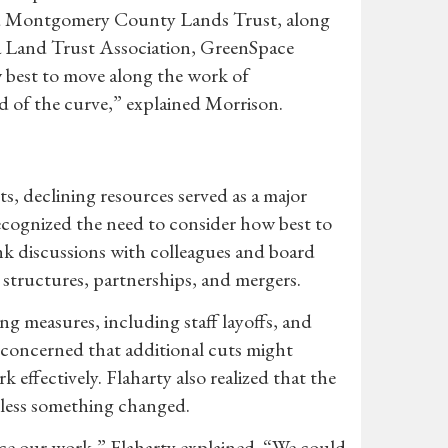
and Montgomery County Lands Trust, along
ia Land Trust Association, GreenSpace
w best to move along the work of
d of the curve,” explained Morrison.
ts, declining resources served as a major
recognized the need to consider how best to
 discussions with colleagues and board
 structures, partnerships, and mergers.
measures, including staff layoffs, and
oncerned that additional cuts might
 effectively. Flaharty also realized that the
nless something changed.
nce our work,” Flaharty explained. “We could