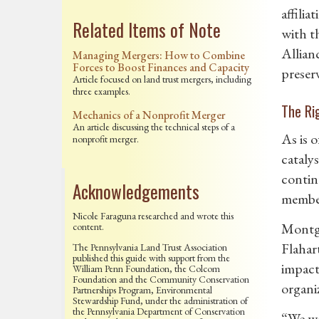
affili
Related Items of Note
with t
Allian
Managing Mergers: How to Combine
Forces to Boost Finances and Capacity
preser
Article focused on land trust mergers, including
three examples.
The Ri
Mechanics of a Nonprofit Merger
An article discussing the technical steps of a
As is o
nonprofit merger.
cataly
contin
Acknowledgements
member
Nicole Faraguna researched and wrote this
Montgo
content.
Flahar
The Pennsylvania Land Trust Association
published this guide with support from the
impact 
William Penn Foundation, the Colcom
Foundation and the Community Conservation
organi
Partnerships Program, Environmental
Stewardship Fund, under the administration of
the Pennsylvania Department of Conservation
“We we