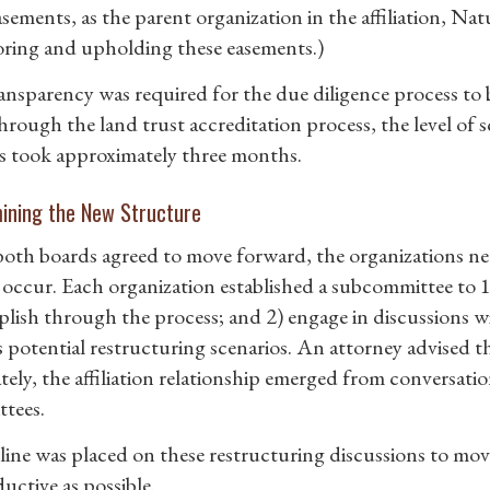
ements, as the parent organization in the affiliation, Nat
ring and upholding these easements.)
ransparency was required for the due diligence process to 
hrough the land trust accreditation process, the level of 
s took approximately three months.
ining the New Structure
oth boards agreed to move forward, the organizations ne
occur. Each organization established a subcommittee to 1
lish through the process; and 2) engage in discussions w
s potential restructuring scenarios. An attorney advised t
tely, the affiliation relationship emerged from conversat
tees.
line was placed on these restructuring discussions to mov
uctive as possible.