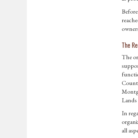
Before
reache
owners
The Re
The or
suppor
functi
County
Montgo
Lands 
In reg
organi
all as