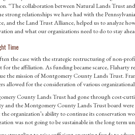
ation. “The collaboration between Natural Lands Trust 
he strong relationships we have had with the Pennsylvan
ce, and the Land Trust Alliance, helped us to analyze ho
vation and what our organizations need to do to stay ahea
ght Time
ften the case with the strategic restructuring of non-profi
st for the affiliation. As funding became scarce, Flaharty 
ue the mission of Montgomery County Lands Trust. Frank
s allowed for the consideration of various organizational
mery County Lands Trust had gone through cost-cutting 
ty and the Montgomery County Lands Trust board were c
the organization’s ability to continue its conservation work
zation was not going to be sustainable in the long term u
re struggling to raise sufficient operating funds to adva