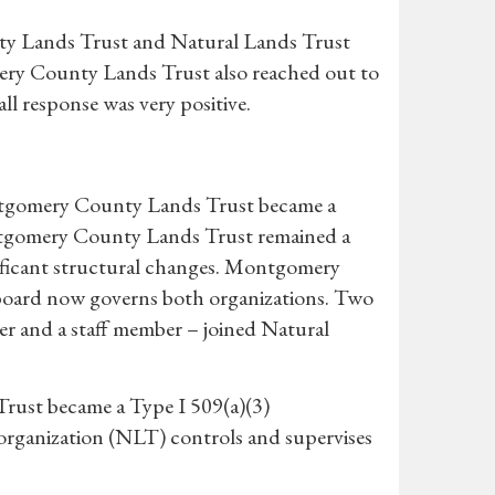
ty Lands Trust and Natural Lands Trust
mery County Lands Trust also reached out to
ll response was very positive.
ontgomery County Lands Trust became a
tgomery County Lands Trust remained a
nificant structural changes. Montgomery
 board now governs both organizations. Two
and a staff member – joined Natural
rust became a Type I 509(a)(3)
 organization (NLT) controls and supervises