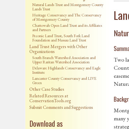
Natural Lands Trust and Montgomery County
Lands Trust
Lan
Heritage Conservancy and The Conservancy
of Montgomery County
Chattowah Open Land Trust and its Affiliates
and Partners
Natur
Peconic Land Trust, South Fork Land
Foundation and Nassau Land Trust
Land Trust Mergers with Other
Summa
Organizations
South Branch Watershed Association and
Two la
Upper Raritan Watershed Association
County
Delaware Highlands Conservancy and Eagle
Institute
easeme
Lancaster County Conservancy and LIVE
Green
Natura
Other Case Studies
Related Resources at
Backgr
ConservationTools.org
Submit Comments and Suggestions
Montgo
many y
Download as
strate