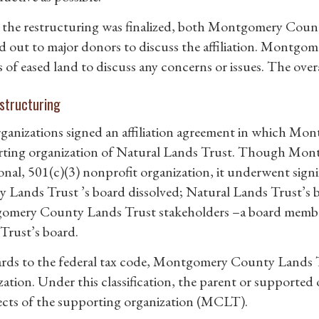
 the restructuring was finalized, both Montgomery Coun
d out to major donors to discuss the affiliation. Montgo
 of eased land to discuss any concerns or issues. The overa
structuring
ganizations signed an affiliation agreement in which M
ting organization of Natural Lands Trust. Though Mon
onal, 501(c)(3) nonprofit organization, it underwent sig
 Lands Trust ’s board dissolved; Natural Lands Trust’s
mery County Lands Trust stakeholders –a board member 
Trust’s board.
ards to the federal tax code, Montgomery County Lands T
zation. Under this classification, the parent or supported
pects of the supporting organization (MCLT).