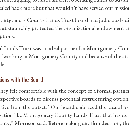
caled back more but that wouldn’t have served our missio
ntgomery County Lands Trust board had judiciously dipp
 but staunchly protected the organizational endowment a
ptions.
l Lands Trust was an ideal partner for Montgomery Coun
of working in Montgomery County and because of the staff,
le.
sions with the Board
hey felt comfortable with the concept of a formal partn
respective boards to discuss potential restructuring optio
tive from the outset. “Our board embraced the idea of joi
zation like Montgomery County Lands Trust that has dem
unty,” Morrison said. Before making any firm decision, th