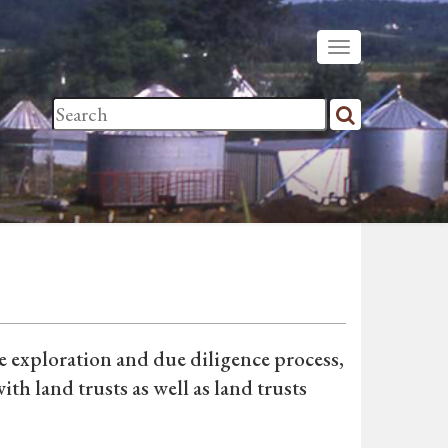
he exploration and due diligence process,
th land trusts as well as land trusts