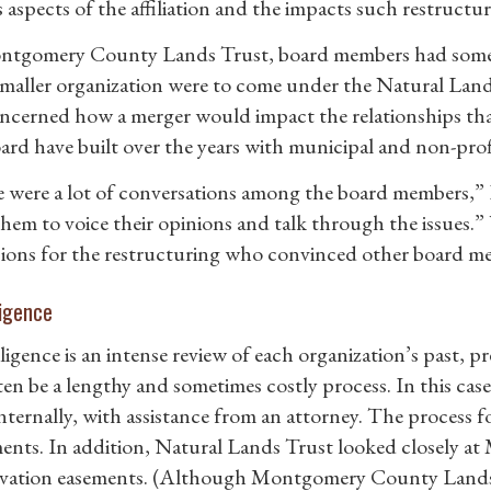
s aspects of the affiliation and the impacts such restruct
tgomery County Lands Trust, board members had some t
 smaller organization were to come under the Natural Land
ncerned how a merger would impact the relationships t
ard have built over the years with municipal and non-prof
 were a lot of conversations among the board members,” F
them to voice their opinions and talk through the issues.”
ons for the restructuring who convinced other board mem
ligence
igence is an intense review of each organization’s past, pre
ten be a lengthy and sometimes costly process. In this cas
nternally, with assistance from an attorney. The process fo
nts. In addition, Natural Lands Trust looked closely 
vation easements. (Although Montgomery County Lands Tr