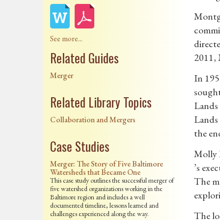
Montgo
commis
See more...
direct
Related Guides
2011, 
Merger
In 195
sought
Related Library Topics
Lands 
Lands 
Collaboration and Mergers
the en
Case Studies
Molly 
Merger: The Story of Five Baltimore
’s exe
Watersheds that Became One
The mo
This case study outlines the successful merger of
five watershed organizations working in the
explor
Baltimore region and includes a well
documented timeline, lessons learned and
challenges experienced along the way.
The lo