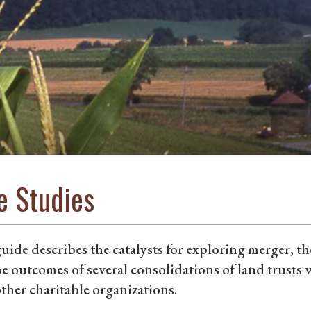
e Studies
uide describes the catalysts for exploring merger, t
e outcomes of several consolidations of land trusts wi
ther charitable organizations.