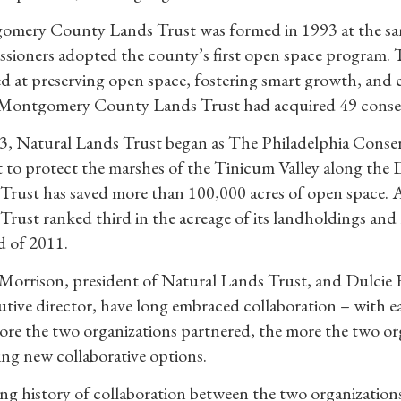
mery County Lands Trust was formed in 1993 at the s
sioners adopted the county’s first open space program. T
ed at preserving open space, fostering smart growth, and 
Montgomery County Lands Trust had acquired 49 conserv
3, Natural Lands Trust began as The Philadelphia Conserv
 to protect the marshes of the Tinicum Valley along the De
Trust has saved more than 100,000 acres of open space. 
Trust ranked third in the acreage of its landholdings and 
d of 2011.
Morrison, president of Natural Lands Trust, and Dulci
cutive director, have long embraced collaboration – with ea
re the two organizations partnered, the more the two orga
ing new collaborative options.
ng history of collaboration between the two organization