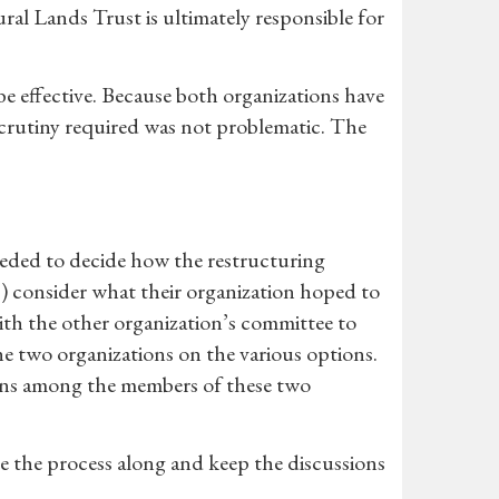
ural Lands Trust is ultimately responsible for
be effective. Because both organizations have
scrutiny required was not problematic. The
eded to decide how the restructuring
) consider what their organization hoped to
ith the other organization’s committee to
he two organizations on the various options.
ions among the members of these two
e the process along and keep the discussions