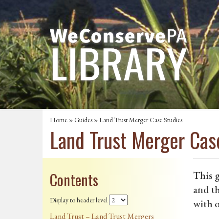
Home
»
Guides
» Land Trust Merger Case Studies
Land Trust Merger Cas
Contents
This g
and th
Display to header level
with o
Land Trust – Land Trust Mergers