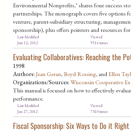
Environmental Nonprofits," shares four success stori
partnerships. The monograph covers five options for
venture, parent-subsidiary structuring, management 
sponsorship), plus offers pointers and resources for
Last Modified
Viewed
Jun 12, 2012
9514 times
Evaluating Collaboratives: Reaching the Po
1998
Authors:
Jean Geran
,
Boyd Rossing
, and
Ellen Tay
Organizations/Sources:
Wisconsin Cooperative Ex
This manual is focused on how to effectively evalu
performance.
Last Modified
Viewed
Jan 27, 2012
7310 times
Fiscal Sponsorship: Six Ways to Do it Right