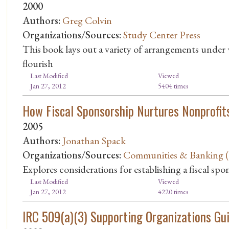
2000
Authors:
Greg Colvin
Organizations/Sources:
Study Center Press
This book lays out a variety of arrangements under
flourish
Last Modified
Viewed
Jan 27, 2012
5404 times
How Fiscal Sponsorship Nurtures Nonprofit
2005
Authors:
Jonathan Spack
Organizations/Sources:
Communities & Banking (Q
Explores considerations for establishing a fiscal spo
Last Modified
Viewed
Jan 27, 2012
4220 times
IRC 509(a)(3) Supporting Organizations Guid