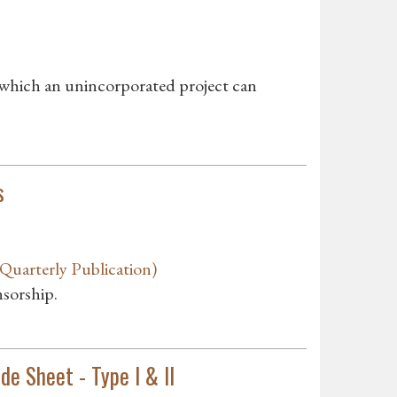
 which an unincorporated project can
s
uarterly Publication)
nsorship.
e Sheet - Type I & II