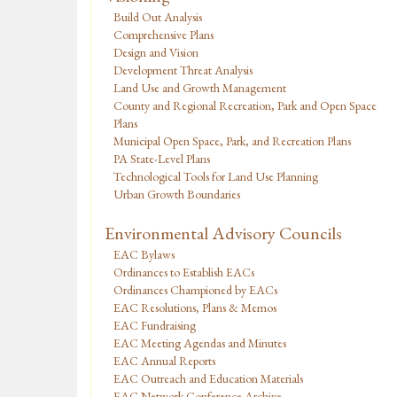
Build Out Analysis
Comprehensive Plans
Design and Vision
Development Threat Analysis
Land Use and Growth Management
County and Regional Recreation, Park and Open Space
Plans
Municipal Open Space, Park, and Recreation Plans
PA State-Level Plans
Technological Tools for Land Use Planning
Urban Growth Boundaries
Environmental Advisory Councils
EAC Bylaws
Ordinances to Establish EACs
Ordinances Championed by EACs
EAC Resolutions, Plans & Memos
EAC Fundraising
EAC Meeting Agendas and Minutes
EAC Annual Reports
EAC Outreach and Education Materials
EAC Network Conference Archive