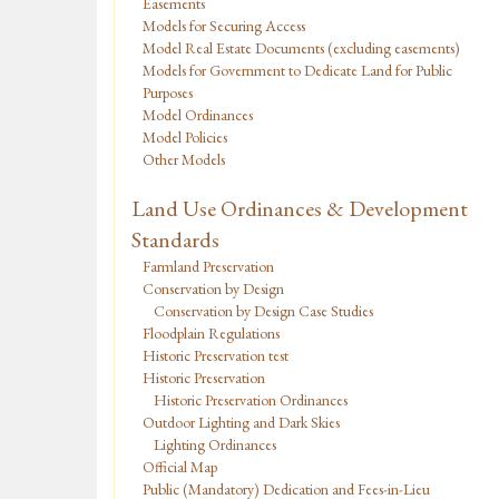
Easements
Models for Securing Access
Model Real Estate Documents (excluding easements)
Models for Government to Dedicate Land for Public
Purposes
Model Ordinances
Model Policies
Other Models
Land Use Ordinances & Development
Standards
Farmland Preservation
Conservation by Design
Conservation by Design Case Studies
Floodplain Regulations
Historic Preservation test
Historic Preservation
Historic Preservation Ordinances
Outdoor Lighting and Dark Skies
Lighting Ordinances
Official Map
Public (Mandatory) Dedication and Fees-in-Lieu