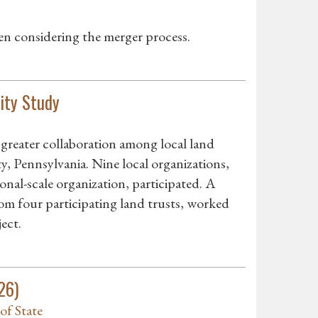
en considering the merger process.
ity Study
greater collaboration among local land
, Pennsylvania. Nine local organizations,
ional-scale organization, participated. A
om four participating land trusts, worked
ect.
26)
of State