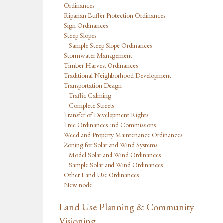
Ordinances
Riparian Buffer Protection Ordinances
Sign Ordinances
Steep Slopes
Sample Steep Slope Ordinances
Stormwater Management
Timber Harvest Ordinances
Traditional Neighborhood Development
Transportation Design
Traffic Calming
Complete Streets
Transfer of Development Rights
Tree Ordinances and Commissions
Weed and Property Maintenance Ordinances
Zoning for Solar and Wind Systems
Model Solar and Wind Ordinances
Sample Solar and Wind Ordinances
Other Land Use Ordinances
New node
Land Use Planning & Community
Visioning