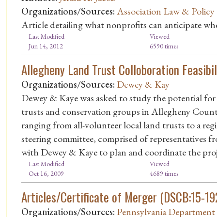
Organizations/Sources:
Association Law & Policy
Article detailing what nonprofits can anticipate wh
Last Modified
Viewed
Jun 14, 2012
6590 times
Allegheny Land Trust Colloboration Feasibil
Organizations/Sources:
Dewey & Kay
Dewey & Kaye was asked to study the potential for 
trusts and conservation groups in Allegheny County
ranging from all-volunteer local land trusts to a reg
steering committee, comprised of representatives fr
with Dewey & Kaye to plan and coordinate the proj
Last Modified
Viewed
Oct 16, 2009
4689 times
Articles/Certificate of Merger (DSCB:15-19
Organizations/Sources:
Pennsylvania Department 