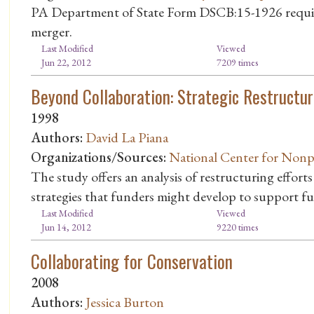
PA Department of State Form DSCB:15-1926 require
merger.
Last Modified
Viewed
Jun 22, 2012
7209 times
Beyond Collaboration: Strategic Restructur
1998
Authors:
David La Piana
Organizations/Sources:
National Center for Nonp
The study offers an analysis of restructuring effort
strategies that funders might develop to support fur
Last Modified
Viewed
Jun 14, 2012
9220 times
Collaborating for Conservation
2008
Authors:
Jessica Burton