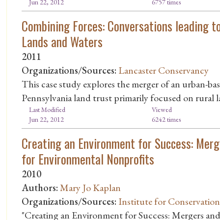
Jun 22, 2012
6757 times
Combining Forces: Conversations leading to
Lands and Waters
2011
Organizations/Sources:
Lancaster Conservancy
This case study explores the merger of an urban-ba
Pennsylvania land trust primarily focused on rural 
Last Modified
Viewed
Jun 22, 2012
6242 times
Creating an Environment for Success: Merg
for Environmental Nonprofits
2010
Authors:
Mary Jo Kaplan
Organizations/Sources:
Institute for Conservatio
"Creating an Environment for Success: Mergers and