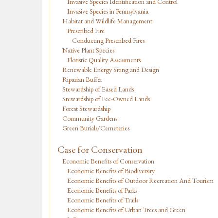
Invasive Species Identification and Control
Invasive Species in Pennsylvania
Habitat and Wildlife Management
Prescribed Fire
Conducting Prescribed Fires
Native Plant Species
Floristic Quality Assessments
Renewable Energy Siting and Design
Riparian Buffer
Stewardship of Eased Lands
Stewardship of Fee-Owned Lands
Forest Stewardship
Community Gardens
Green Burials/Cemeteries
Case for Conservation
Economic Benefits of Conservation
Economic Benefits of Biodiversity
Economic Benefits of Outdoor Recreation And Tourism
Economic Benefits of Parks
Economic Benefits of Trails
Economic Benefits of Urban Trees and Green