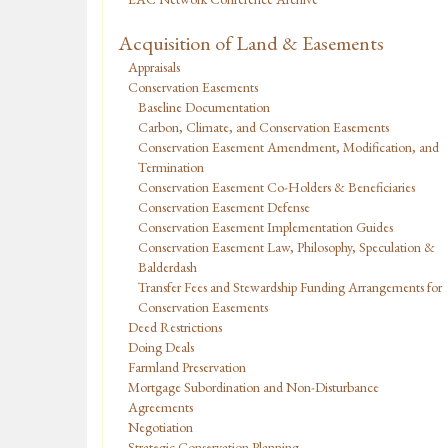
Acquisition of Land & Easements
Appraisals
Conservation Easements
Baseline Documentation
Carbon, Climate, and Conservation Easements
Conservation Easement Amendment, Modification, and
Termination
Conservation Easement Co-Holders & Beneficiaries
Conservation Easement Defense
Conservation Easement Implementation Guides
Conservation Easement Law, Philosophy, Speculation &
Balderdash
Transfer Fees and Stewardship Funding Arrangements for
Conservation Easements
Deed Restrictions
Doing Deals
Farmland Preservation
Mortgage Subordination and Non-Disturbance
Agreements
Negotiation
Strategic Conservation Planning