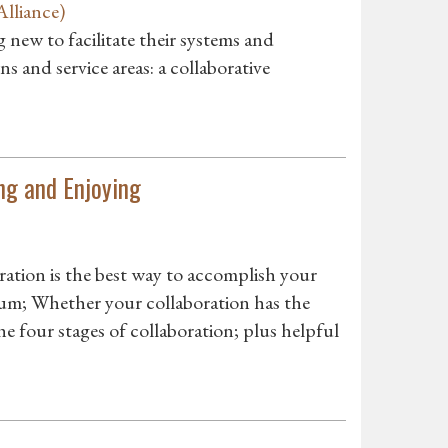
lliance)
 new to facilitate their systems and
ns and service areas: a collaborative
ng and Enjoying
tion is the best way to accomplish your
um; Whether your collaboration has the
 four stages of collaboration; plus helpful