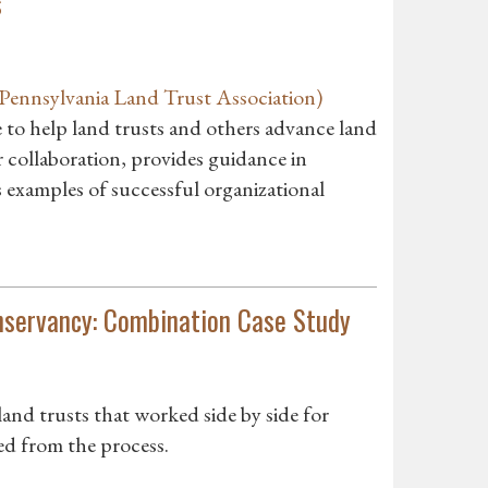
s
ennsylvania Land Trust Association)
e to help land trusts and others advance land
r collaboration, provides guidance in
 examples of successful organizational
nservancy: Combination Case Study
nd trusts that worked side by side for
ed from the process.