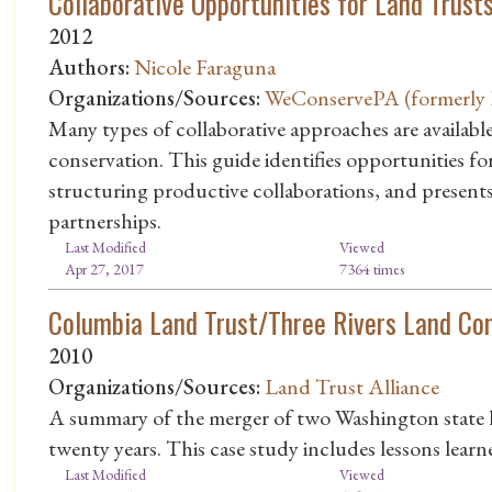
Collaborative Opportunities for Land Trust
2012
Authors:
Nicole Faraguna
Organizations/Sources:
WeConservePA (formerly P
Many types of collaborative approaches are availabl
conservation. This guide identifies opportunities fo
structuring productive collaborations, and presents
partnerships.
Last Modified
Viewed
Apr 27, 2017
7364 times
Columbia Land Trust/Three Rivers Land Co
2010
Organizations/Sources:
Land Trust Alliance
A summary of the merger of two Washington state la
twenty years. This case study includes lessons learn
Last Modified
Viewed