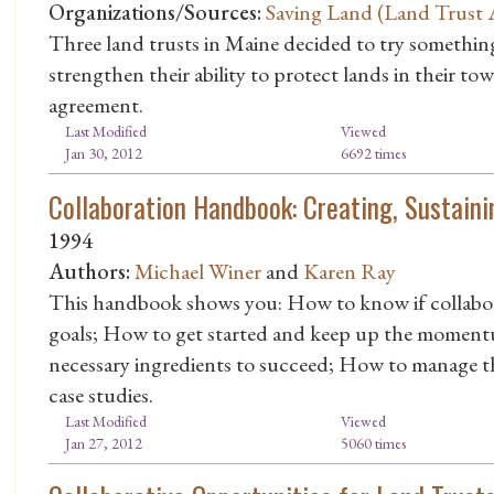
Organizations/Sources:
Saving Land (Land Trust A
Three land trusts in Maine decided to try something
strengthen their ability to protect lands in their tow
agreement.
Last Modified
Viewed
Jan 30, 2012
6692 times
Collaboration Handbook: Creating, Sustaini
1994
Authors:
Michael Winer
and
Karen Ray
This handbook shows you: How to know if collabora
goals; How to get started and keep up the moment
necessary ingredients to succeed; How to manage the
case studies.
Last Modified
Viewed
Jan 27, 2012
5060 times