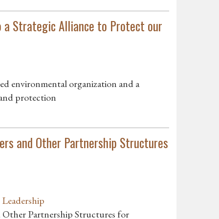
 a Strategic Alliance to Protect our
sed environmental organization and a
land protection
ers and Other Partnership Structures
n Leadership
 Other Partnership Structures for