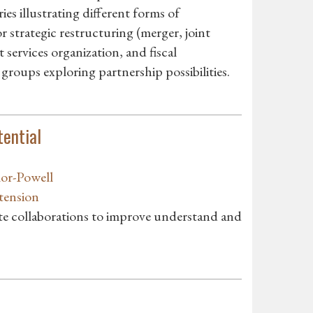
es illustrating different forms of
 strategic restructuring (merger, joint
services organization, and fiscal
 groups exploring partnership possibilities.
tential
lor-Powell
tension
ate collaborations to improve understand and