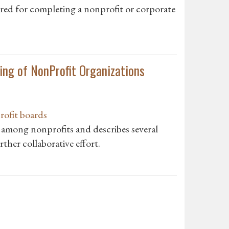
d for completing a nonprofit or corporate
ing of NonProfit Organizations
rofit boards
s among nonprofits and describes several
ther collaborative effort.