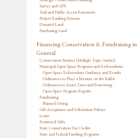
Survey and GPS
Trail and Public Access Easements
Project Ranking Systems
Donated Land
Purchasing Land
Financing Conservation & Fundraising in
General
Conservation Finance (Multiple Topic Guides)
Municipal Open Space Programs and Referendums
Open Space Referendum Guidance and Results
Ordinances to Place a Measure on the Ballot
Ordinances to Enact Taxes and Borrowing
Open Space Program Reports
Fundraising
Planned Giving
Gift Acceptance and Solicitation Policies
Loans
Restricted Gifts
State Conservation Tax Credits
State and Federal Funding Programs