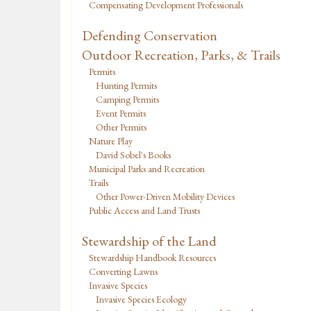
Compensating Development Professionals
Defending Conservation
Outdoor Recreation, Parks, & Trails
Permits
Hunting Permits
Camping Permits
Event Permits
Other Permits
Nature Play
David Sobel's Books
Municipal Parks and Recreation
Trails
Other Power-Driven Mobility Devices
Public Access and Land Trusts
Stewardship of the Land
Stewardship Handbook Resources
Converting Lawns
Invasive Species
Invasive Species Ecology