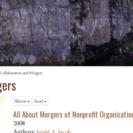
Collaboration and Mergers
gers
Show
Sort
All About Mergers of Nonprofit Organizatio
2008
Authors:
Jerald A. Jacob