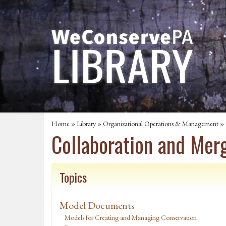
Home
»
Library
»
Organizational Operations & Management
»
Collaboration and Mer
Topics
Model Documents
Models for Creating and Managing Conservation