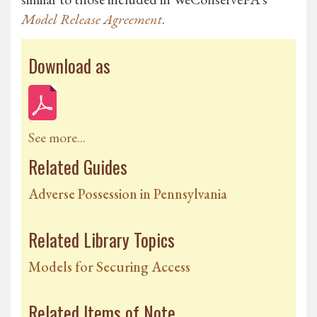
Model Release Agreement
.
Download as
See more...
Related Guides
Adverse Possession in Pennsylvania
Related Library Topics
Models for Securing Access
Related Items of Note