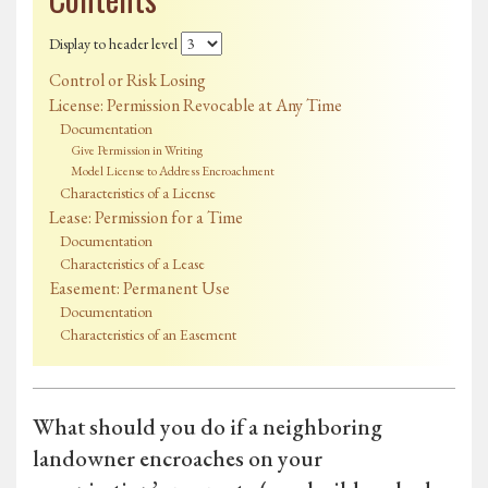
Display to header level
Control or Risk Losing
License: Permission Revocable at Any Time
Documentation
Give Permission in Writing
Model License to Address Encroachment
Characteristics of a License
Lease: Permission for a Time
Documentation
Characteristics of a Lease
Easement: Permanent Use
Documentation
Characteristics of an Easement
What should you do if a neighboring
landowner encroaches on your