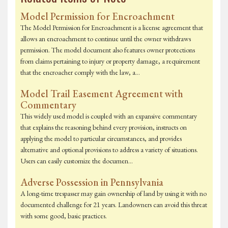
Model Permission for Encroachment
The Model Permission for Encroachment is a license agreement that
allows an encroachment to continue until the owner withdraws
permission. The model document also features owner protections
from claims pertaining to injury or property damage, a requirement
that the encroacher comply with the law, a…
Model Trail Easement Agreement with
Commentary
This widely used model is coupled with an expansive commentary
that explains the reasoning behind every provision, instructs on
applying the model to particular circumstances, and provides
alternative and optional provisions to address a variety of situations.
Users can easily customize the documen…
Adverse Possession in Pennsylvania
A long-time trespasser may gain ownership of land by using it with no
documented challenge for 21 years. Landowners can avoid this threat
with some good, basic practices.