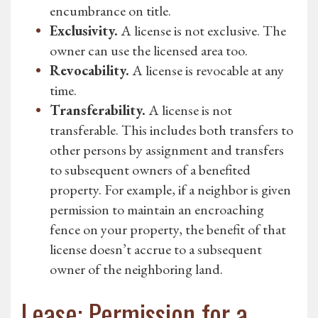
encumbrance on title.
Exclusivity.
A license is not exclusive. The
owner can use the licensed area too.
Revocability.
A license is revocable at any
time.
Transferability.
A license is not
transferable. This includes both transfers to
other persons by assignment and transfers
to subsequent owners of a benefited
property. For example, if a neighbor is given
permission to maintain an encroaching
fence on your property, the benefit of that
license doesn’t accrue to a subsequent
owner of the neighboring land.
Lease: Permission for a