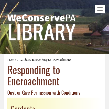
Home
»
Guides
» Responding to Encroachment
Responding to
Encroachment
Oust or Give Permission with Conditions
Contents