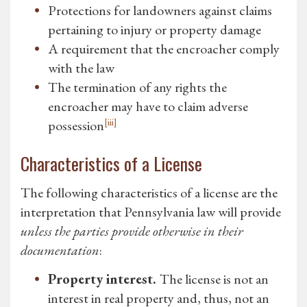
Protections for landowners against claims
pertaining to injury or property damage
A requirement that the encroacher comply
with the law
The termination of any rights the
encroacher may have to claim adverse
[iii]
possession
Characteristics of a License
The following characteristics of a license are the
interpretation that Pennsylvania law will provide
unless the parties provide otherwise in their
documentation
:
Property interest.
The license is not an
interest in real property and, thus, not an