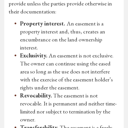
provide unless the parties provide otherwise in
their documentation:
Property interest.
An easement is a
property interest and, thus, creates an
encumbrance on the land ownership
interest.
Exclusivity.
An easement is not exclusive.
The owner can continue using the eased
area so long as the use does not interfere
with the exercise of the easement holder’s
rights under the easement.
Revocability.
The easement is not
revocable. It is permanent and neither time-
limited nor subject to termination by the
owner.
Transferability.
The easement is a freely