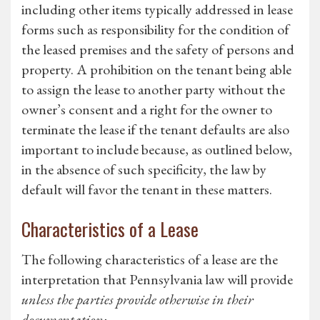
including other items typically addressed in lease
forms such as responsibility for the condition of
the leased premises and the safety of persons and
property. A prohibition on the tenant being able
to assign the lease to another party without the
owner’s consent and a right for the owner to
terminate the lease if the tenant defaults are also
important to include because, as outlined below,
in the absence of such specificity, the law by
default will favor the tenant in these matters.
Characteristics of a Lease
The following characteristics of a lease are the
interpretation that Pennsylvania law will provide
unless the parties provide otherwise in their
documentation: