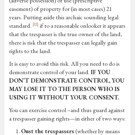
(adverse possession) or use (prescriptive
easement) of property for (in most cases) 21
years. Putting aside this archaic sounding legal
[II]
standard.
if to a reasonable onlooker it appears
that the trespasser is the true owner of the land,
there is risk that the trespasser can legally gain
rights to the land.
It is easy to avoid this risk. All you need to do is
demonstrate control of your land.
IF YOU
DON’T DEMONSTRATE CONTROL, YOU
MAY LOSE IT TO THE PERSON WHO IS
USING IT WITHOUT YOUR CONSENT.
You can exercise control –and thus guard against
a trespasser gaining rights—in either of two ways:
Oust the trespassers
(whether by means