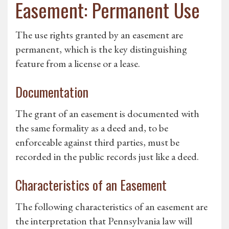
Easement: Permanent Use
The use rights granted by an easement are
permanent, which is the key distinguishing
feature from a license or a lease.
Documentation
The grant of an easement is documented with
the same formality as a deed and, to be
enforceable against third parties, must be
recorded in the public records just like a deed.
Characteristics of an Easement
The following characteristics of an easement are
the interpretation that Pennsylvania law will