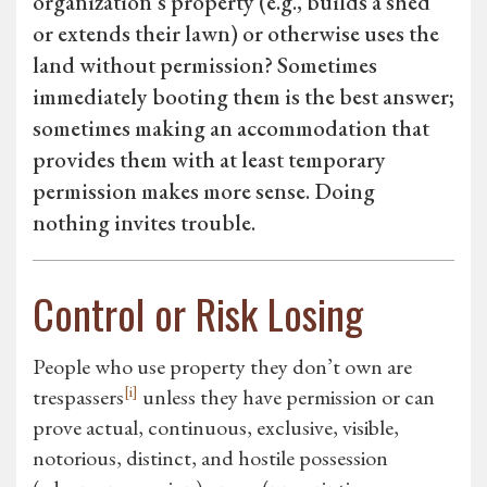
organization’s property (e.g., builds a shed
or extends their lawn) or otherwise uses the
land without permission? Sometimes
immediately booting them is the best answer;
sometimes making an accommodation that
provides them with at least temporary
permission makes more sense. Doing
nothing invites trouble.
Control or Risk Losing
People who use property they don’t own are
[i]
trespassers
unless they have permission or can
prove actual, continuous, exclusive, visible,
notorious, distinct, and hostile possession