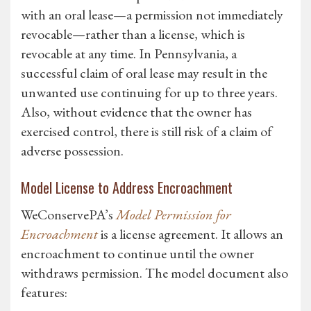
with an oral lease—a permission not immediately
revocable—rather than a license, which is
revocable at any time. In Pennsylvania, a
successful claim of oral lease may result in the
unwanted use continuing for up to three years.
Also, without evidence that the owner has
exercised control, there is still risk of a claim of
adverse possession.
Model License to Address Encroachment
WeConservePA’s
Model Permission for
Encroachment
is a license agreement. It allows an
encroachment to continue until the owner
withdraws permission. The model document also
features: