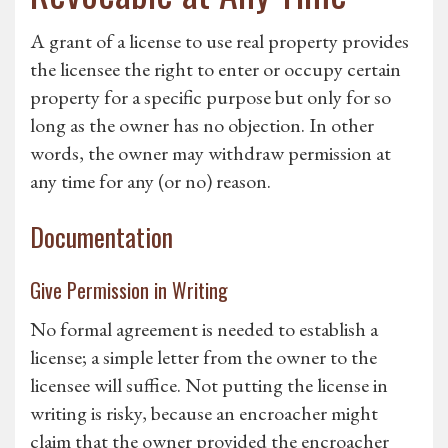
A grant of a license to use real property provides
the licensee the right to enter or occupy certain
property for a specific purpose but only for so
long as the owner has no objection. In other
words, the owner may withdraw permission at
any time for any (or no) reason.
Documentation
Give Permission in Writing
No formal agreement is needed to establish a
license; a simple letter from the owner to the
licensee will suffice. Not putting the license in
writing is risky, because an encroacher might
claim that the owner provided the encroacher