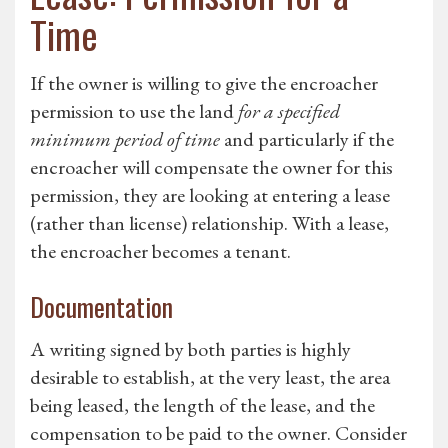
Time
If the owner is willing to give the encroacher
permission to use the land
for a specified
minimum period of time
and particularly if the
encroacher will compensate the owner for this
permission, they are looking at entering a lease
(rather than license) relationship. With a lease,
the encroacher becomes a tenant.
Documentation
A writing signed by both parties is highly
desirable to establish, at the very least, the area
being leased, the length of the lease, and the
compensation to be paid to the owner. Consider