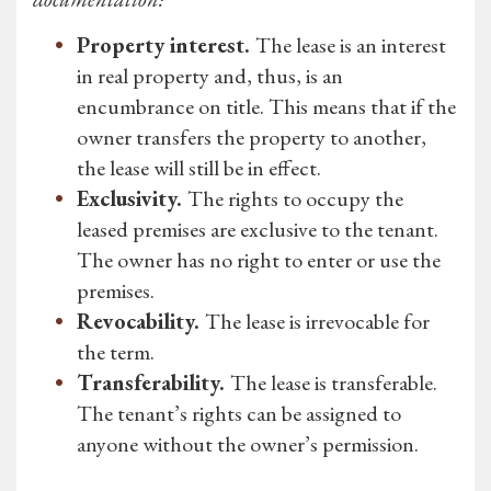
Property interest.
The lease is an interest
in real property and, thus, is an
encumbrance on title. This means that if the
owner transfers the property to another,
the lease will still be in effect.
Exclusivity.
The rights to occupy the
leased premises are exclusive to the tenant.
The owner has no right to enter or use the
premises.
Revocability.
The lease is irrevocable for
the term.
Transferability.
The lease is transferable.
The tenant’s rights can be assigned to
anyone without the owner’s permission.