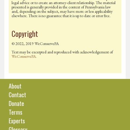
legal advice or to create an attorney-client relationship. The material
presented is generally provided in the context of Pennsylvania law
and, depending on the subject, may have more or less applicability
elsewhere. There is no guarantee that it is up to date or error free.
Copyright
© 2022, 2019 WeConservePA
Text may be excerpted and reproduced with acknowledgement of
WeConservePA.
About
Contact
Donate
Terms
Experts
Glossary