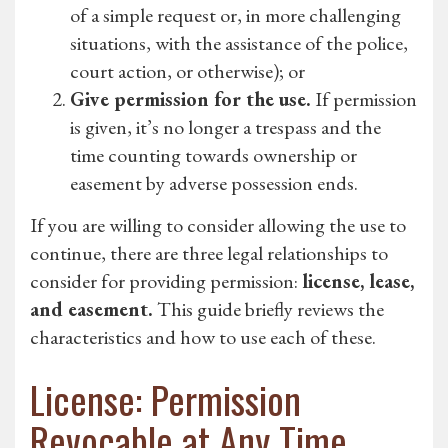
of a simple request or, in more challenging
situations, with the assistance of the police,
court action, or otherwise); or
Give permission for the use.
If permission
is given, it’s no longer a trespass and the
time counting towards ownership or
easement by adverse possession ends.
If you are willing to consider allowing the use to
continue, there are three legal relationships to
consider for providing permission:
license, lease,
and easement.
This guide briefly reviews the
characteristics and how to use each of these.
License: Permission
Revocable at Any Time