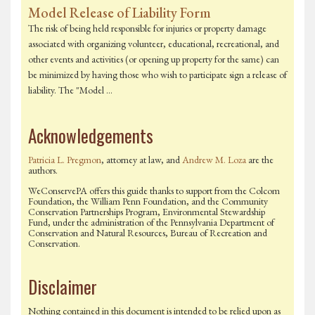
Model Release of Liability Form
The risk of being held responsible for injuries or property damage
associated with organizing volunteer, educational, recreational, and
other events and activities (or opening up property for the same) can
be minimized by having those who wish to participate sign a release of
liability. The "Model …
Acknowledgements
Patricia L. Pregmon
, attorney at law, and
Andrew M. Loza
are the
authors.
WeConservePA offers this guide thanks to support from the Colcom
Foundation, the William Penn Foundation, and the Community
Conservation Partnerships Program, Environmental Stewardship
Fund, under the administration of the Pennsylvania Department of
Conservation and Natural Resources, Bureau of Recreation and
Conservation.
Disclaimer
Nothing contained in this document is intended to be relied upon as