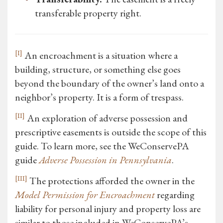
transferable property right.
[I]
An encroachment is a situation where a
building, structure, or something else goes
beyond the boundary of the owner’s land onto a
neighbor’s property. It is a form of trespass.
[II]
An exploration of adverse possession and
prescriptive easements is outside the scope of this
guide. To learn more, see the WeConservePA
guide
Adverse Possession in Pennsylvania
.
[III]
The protections afforded the owner in the
Model Permission for Encroachment
regarding
liability for personal injury and property loss are
similar to those included in WeConservePA’s