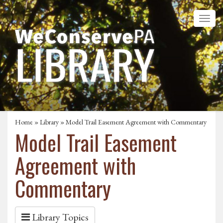
Home
»
Library
» Model Trail Easement Agreement with Commentary
Model Trail Easement
Agreement with
Commentary
Library Topics