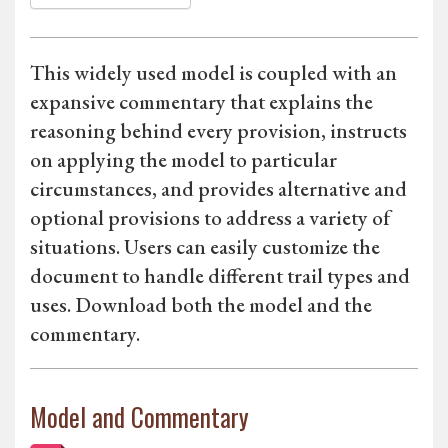
This widely used model is coupled with an
expansive commentary that explains the
reasoning behind every provision, instructs
on applying the model to particular
circumstances, and provides alternative and
optional provisions to address a variety of
situations. Users can easily customize the
document to handle different trail types and
uses. Download both the model and the
commentary.
Model and Commentary