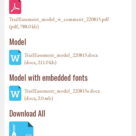
TrailEasement_model_w_comment_220815.pdf
(pdf, 788.0 kb)
Model
TrailEasement_model_220815.docx
(docx, 211.0 kb)
Model with embedded fonts
TrailEasement_model_220815e.docx
(docx, 2.0 mb)
Download All
zip