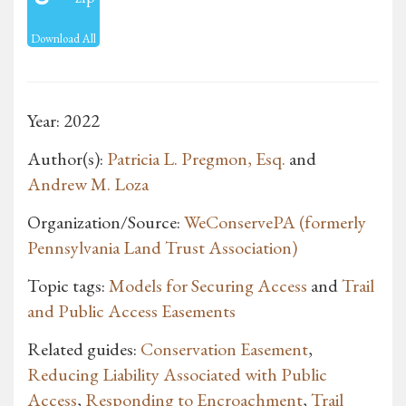
Download All
Year: 2022
Author(s):
Patricia L. Pregmon, Esq.
and
Andrew M. Loza
Organization/Source:
WeConservePA (formerly
Pennsylvania Land Trust Association)
Topic tags:
Models for Securing Access
and
Trail
and Public Access Easements
Related guides:
Conservation Easement
,
Reducing Liability Associated with Public
Access
,
Responding to Encroachment
,
Trail