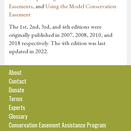
Easements
, and
Using the Model Conservation
Easement
The 1st, 2nd, 3rd, and 4th editions were
originally published in 2007, 2008, 2010, and
2018 respectively. The 4th edition was last
updated in 2022.
About
Contact
Donate
Terms
Experts
Glossary
Conservation Easement Assistance Program